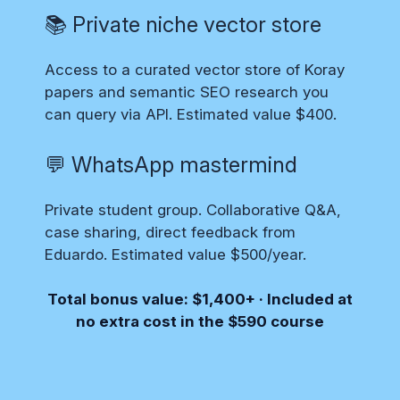
📚 Private niche vector store
Access to a curated vector store of Koray
papers and semantic SEO research you
can query via API. Estimated value $400.
💬 WhatsApp mastermind
Private student group. Collaborative Q&A,
case sharing, direct feedback from
Eduardo. Estimated value $500/year.
Total bonus value: $1,400+ · Included at
no extra cost in the $590 course