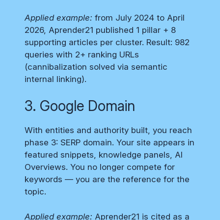
Applied example:
from July 2024 to April
2026, Aprender21 published 1 pillar + 8
supporting articles per cluster. Result: 982
queries with 2+ ranking URLs
(cannibalization solved via semantic
internal linking).
3. Google Domain
With entities and authority built, you reach
phase 3: SERP domain. Your site appears in
featured snippets, knowledge panels, AI
Overviews. You no longer compete for
keywords — you are the reference for the
topic.
Applied example:
Aprender21 is cited as a