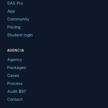
SAS Pro
App
Community
Pricing
Student login
AGENCIA
Agency
Packages
Cases
Process
Audit $97
Contact