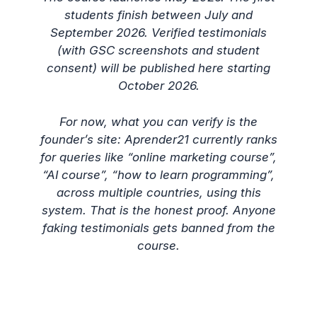
students finish between July and
September 2026. Verified testimonials
(with GSC screenshots and student
consent) will be published here starting
October 2026.
For now, what you can verify is the
founder’s site: Aprender21 currently ranks
for queries like “online marketing course”,
“AI course”, “how to learn programming”,
across multiple countries, using this
system. That is the honest proof. Anyone
faking testimonials gets banned from the
course.