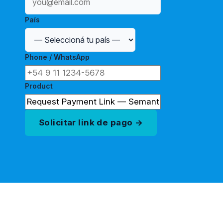
País
Phone / WhatsApp
Product
Solicitar link de pago →