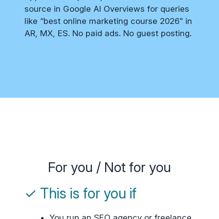
source in Google AI Overviews for queries
like “best online marketing course 2026” in
AR, MX, ES. No paid ads. No guest posting.
For you / Not for you
✓ This is for you if
You run an SEO agency or freelance