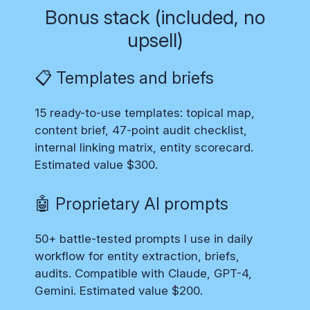
Bonus stack (included, no
upsell)
📋 Templates and briefs
15 ready-to-use templates: topical map,
content brief, 47-point audit checklist,
internal linking matrix, entity scorecard.
Estimated value $300.
🤖 Proprietary AI prompts
50+ battle-tested prompts I use in daily
workflow for entity extraction, briefs,
audits. Compatible with Claude, GPT-4,
Gemini. Estimated value $200.