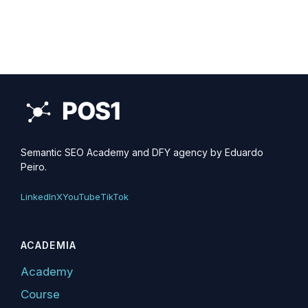
Semantic SEO Academy and DFY agency by Eduardo
Peiro.
LinkedIn
X
YouTube
TikTok
ACADEMIA
Academy
Course