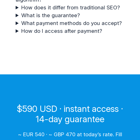
How does it differ from traditional SEO?
What is the guarantee?
What payment methods do you accept?
How do I access after payment?
$590 USD · instant access ·
14-day guarantee
~ EUR 540 · ~ GBP 470 at today’s rate. Fill