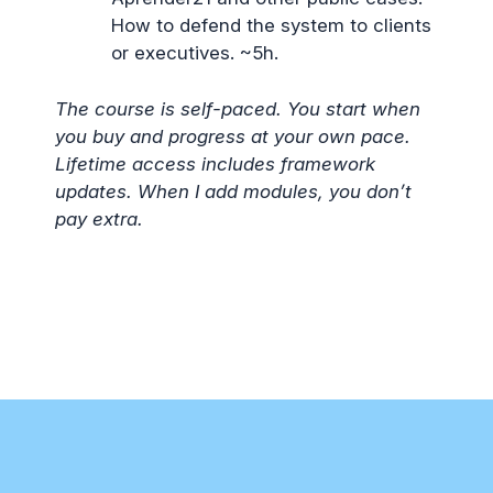
How to defend the system to clients
or executives. ~5h.
The course is self-paced. You start when
you buy and progress at your own pace.
Lifetime access includes framework
updates. When I add modules, you don’t
pay extra.