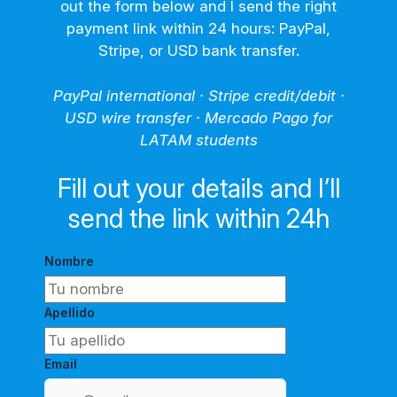
out the form below and I send the right
payment link within 24 hours: PayPal,
Stripe, or USD bank transfer.
PayPal international · Stripe credit/debit ·
USD wire transfer · Mercado Pago for
LATAM students
Fill out your details and I’ll
send the link within 24h
Nombre
Apellido
Email