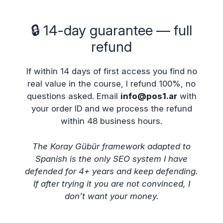
🔒 14-day guarantee — full
refund
If within 14 days of first access you find no
real value in the course, I refund 100%, no
questions asked. Email
info@pos1.ar
with
your order ID and we process the refund
within 48 business hours.
The Koray Gübür framework adapted to
Spanish is the only SEO system I have
defended for 4+ years and keep defending.
If after trying it you are not convinced, I
don’t want your money.