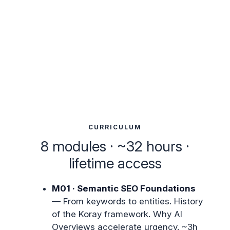
CURRICULUM
8 modules · ~32 hours ·
lifetime access
M01 · Semantic SEO Foundations
— From keywords to entities. History
of the Koray framework. Why AI
Overviews accelerate urgency. ~3h