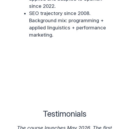
since 2022.
SEO trajectory since 2008.
Background mix: programming +
applied linguistics + performance
marketing.
Testimonials
The course launches May 2026. The first