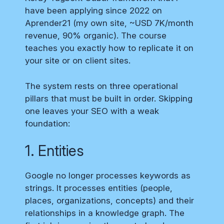
have been applying since 2022 on
Aprender21 (my own site, ~USD 7K/month
revenue, 90% organic). The course
teaches you exactly how to replicate it on
your site or on client sites.
The system rests on three operational
pillars that must be built in order. Skipping
one leaves your SEO with a weak
foundation:
1. Entities
Google no longer processes keywords as
strings. It processes entities (people,
places, organizations, concepts) and their
relationships in a knowledge graph. The