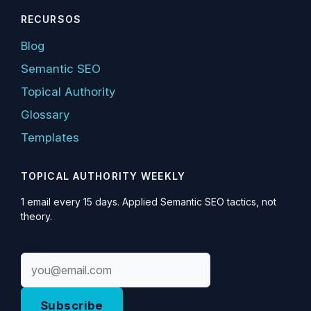
RECURSOS
Blog
Semantic SEO
Topical Authority
Glossary
Templates
TOPICAL AUTHORITY WEEKLY
1 email every 15 days. Applied Semantic SEO tactics, not
theory.
Email
Subscribe