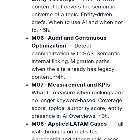
content that covers the semantic
universe of a topic. Entity-driven
briefs. When to use AI and when not
to. ~5h.
M06 · Audit and Continuous
Optimization
— Detect
cannibalization with SAS. Semantic
internal linking. Migration paths
when the site already has legacy
content. ~4h.
M07 · Measurement and KPIs
—
What to measure when rankings are
no longer keyword-based. Coverage
score, topical authority score, entity
presence in AI Overviews. ~3h.
M08 · Applied LATAM Cases
— Full
walkthroughs on real sites:
Aprender21 and other public cases.