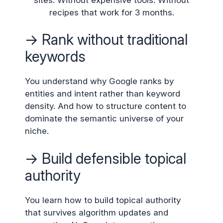
recipes that work for 3 months.
→ Rank without traditional
keywords
You understand why Google ranks by
entities and intent rather than keyword
density. And how to structure content to
dominate the semantic universe of your
niche.
→ Build defensible topical
authority
You learn how to build topical authority
that survives algorithm updates and