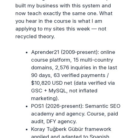
built my business with this system and
now teach exactly the same one. What
you hear in the course is what I am
applying to my sites this week — not
recycled theory.
Aprender21 (2009-present): online
course platform, 15 multi-country
domains, 2,576 inquiries in the last
90 days, 63 verified payments /
$10,820 USD net (data verified via
GSC + MySQL, not inflated
marketing).
POS1 (2026-present): Semantic SEO
academy and agency. Course, paid
audit, DFY agency.
Koray Tuğberk Gübür framework
applied and adapted to Spanish