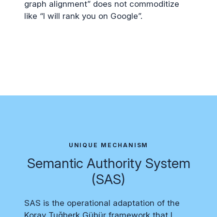
graph alignment” does not commoditize
like “I will rank you on Google”.
UNIQUE MECHANISM
Semantic Authority System
(SAS)
SAS is the operational adaptation of the
Koray Tuğberk Gübür framework that I