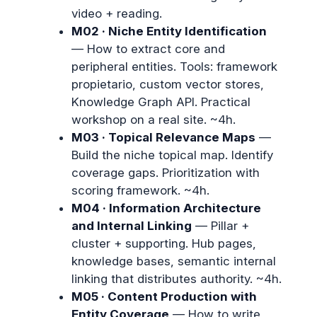
video + reading.
M02 · Niche Entity Identification
— How to extract core and
peripheral entities. Tools: framework
propietario, custom vector stores,
Knowledge Graph API. Practical
workshop on a real site. ~4h.
M03 · Topical Relevance Maps
—
Build the niche topical map. Identify
coverage gaps. Prioritization with
scoring framework. ~4h.
M04 · Information Architecture
and Internal Linking
— Pillar +
cluster + supporting. Hub pages,
knowledge bases, semantic internal
linking that distributes authority. ~4h.
M05 · Content Production with
Entity Coverage
— How to write