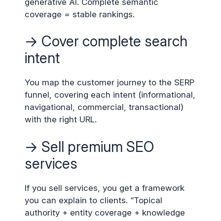
generative AI. Complete semantic
coverage = stable rankings.
→ Cover complete search
intent
You map the customer journey to the SERP
funnel, covering each intent (informational,
navigational, commercial, transactional)
with the right URL.
→ Sell premium SEO
services
If you sell services, you get a framework
you can explain to clients. “Topical
authority + entity coverage + knowledge