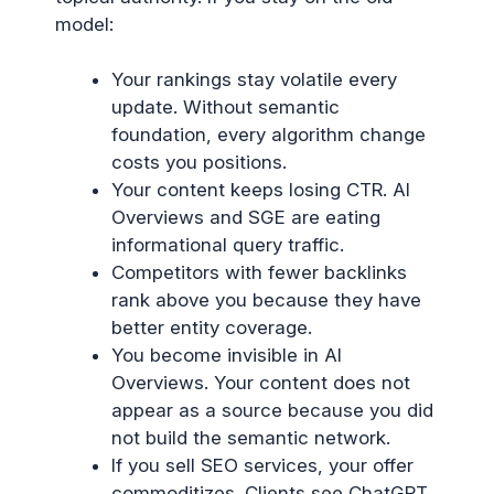
model:
Your rankings stay volatile every
update. Without semantic
foundation, every algorithm change
costs you positions.
Your content keeps losing CTR. AI
Overviews and SGE are eating
informational query traffic.
Competitors with fewer backlinks
rank above you because they have
better entity coverage.
You become invisible in AI
Overviews. Your content does not
appear as a source because you did
not build the semantic network.
If you sell SEO services, your offer
commoditizes. Clients see ChatGPT