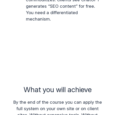
generates “SEO content” for free.
You need a differentiated
mechanism.
What you will achieve
By the end of the course you can apply the
full system on your own site or on client
sites. Without expensive tools. Without