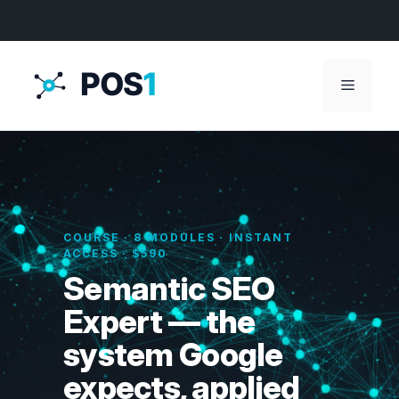
Menu
COURSE · 8 MODULES · INSTANT
ACCESS · $590
Semantic SEO
Expert — the
system Google
expects, applied