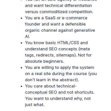
and want technical differentiation
versus commoditized competition.
You are a SaaS or e-commerce
founder and want a defensible
organic channel against generative
AI.
You know basic HTML/CSS and
understand SEO concepts (meta
tags, redirects, sitemaps). Not for
absolute beginners.
You are willing to apply the system
on a real site during the course (you
don’t learn in the abstract).
You care about technical-
conceptual SEO and not shortcuts.
You want to understand why, not
just what.