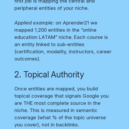
first job is mapping the central and
peripheral entities of your niche.
Applied example:
on Aprender21 we
mapped 1,200 entities in the “online
education LATAM” niche. Each course is
an entity linked to sub-entities
(certification, modality, instructors, career
outcomes).
2. Topical Authority
Once entities are mapped, you build
topical coverage that signals Google you
are THE most complete source in the
niche. This is measured in semantic
coverage (what % of the topic universe
you cover), not in backlinks.