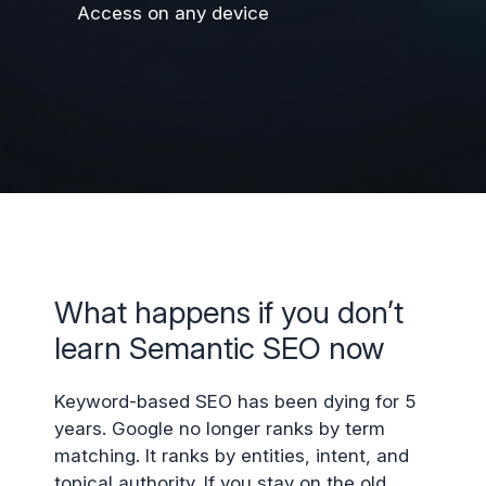
Access on any device
What happens if you don’t
learn Semantic SEO now
Keyword-based SEO has been dying for 5
years. Google no longer ranks by term
matching. It ranks by entities, intent, and
topical authority. If you stay on the old