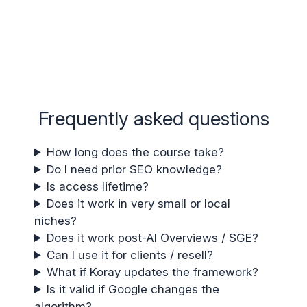
Frequently asked questions
How long does the course take?
Do I need prior SEO knowledge?
Is access lifetime?
Does it work in very small or local
niches?
Does it work post-AI Overviews / SGE?
Can I use it for clients / resell?
What if Koray updates the framework?
Is it valid if Google changes the
algorithm?