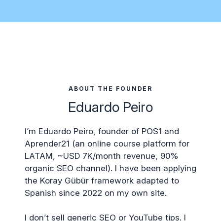
ABOUT THE FOUNDER
Eduardo Peiro
I’m Eduardo Peiro, founder of POS1 and
Aprender21 (an online course platform for
LATAM, ~USD 7K/month revenue, 90%
organic SEO channel). I have been applying
the Koray Gübür framework adapted to
Spanish since 2022 on my own site.
I don’t sell generic SEO or YouTube tips. I