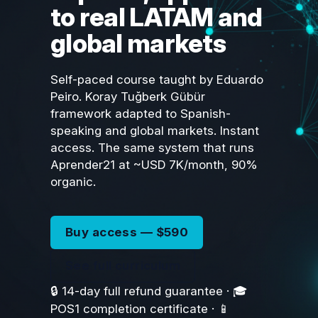
to real LATAM and
global markets
Self-paced course taught by Eduardo
Peiro. Koray Tuğberk Gübür
framework adapted to Spanish-
speaking and global markets. Instant
access. The same system that runs
Aprender21 at ~USD 7K/month, 90%
organic.
Buy access — $590
See full curriculum
🔒 14-day full refund guarantee · 🎓
POS1 completion certificate · 📱