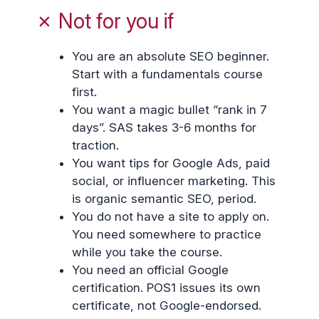
✗ Not for you if
You are an absolute SEO beginner.
Start with a fundamentals course
first.
You want a magic bullet “rank in 7
days”. SAS takes 3-6 months for
traction.
You want tips for Google Ads, paid
social, or influencer marketing. This
is organic semantic SEO, period.
You do not have a site to apply on.
You need somewhere to practice
while you take the course.
You need an official Google
certification. POS1 issues its own
certificate, not Google-endorsed.