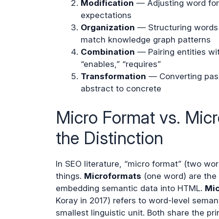
Modification
— Adjusting word form
expectations
Organization
— Structuring words i
match knowledge graph patterns
Combination
— Pairing entities wit
“enables,” “requires”
Transformation
— Converting passi
abstract to concrete
Micro Format vs. Mic
the Distinction
In SEO literature, “micro format” (two wor
things.
Microformats
(one word) are the 
embedding semantic data into HTML.
Mic
Koray in 2017) refers to word-level seman
smallest linguistic unit. Both share the pri