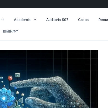
Academia
Auditoría $97
Casos
Recu
ES/EN/PT