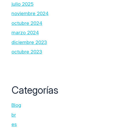
julio 2025
noviembre 2024
octubre 2024
marzo 2024
diciembre 2023
octubre 2023
Categorías
Blog
br
es