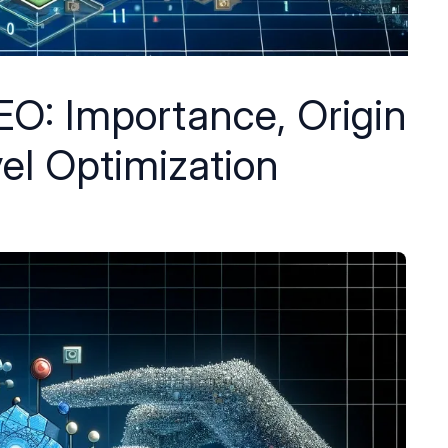
EO: Importance, Origin
el Optimization