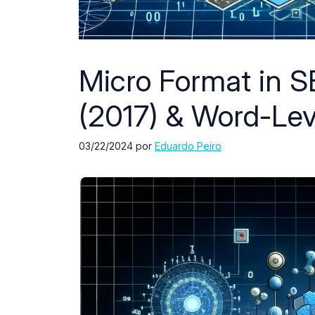
Micro Format in S
(2017) & Word-Lev
03/22/2024
por
Eduardo Peiro