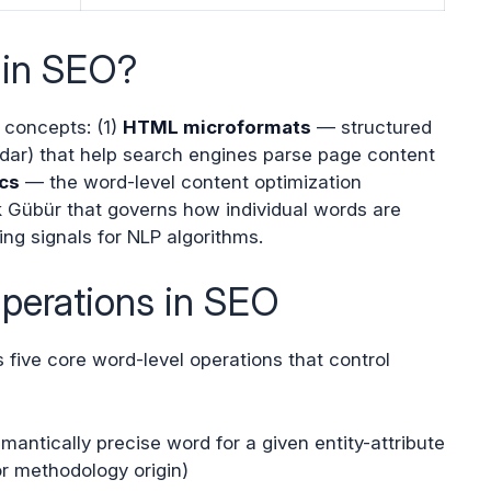
 in SEO?
t concepts: (1)
HTML microformats
— structured
dar) that help search engines parse page content
cs
— the word-level content optimization
Gübür that governs how individual words are
g signals for NLP algorithms.
perations in SEO
five core word-level operations that control
ntically precise word for a given entity-attribute
for methodology origin)