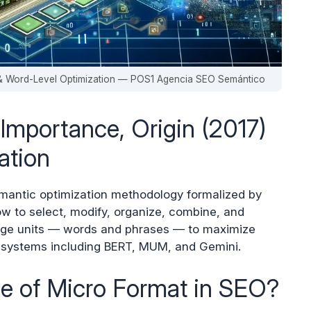
) & Word-Level Optimization — POS1 Agencia SEO Semántico
Importance, Origin (2017)
ation
emantic optimization methodology formalized by
ow to select, modify, organize, combine, and
age units — words and phrases — to maximize
 systems including BERT, MUM, and Gemini.
ce of Micro Format in SEO?