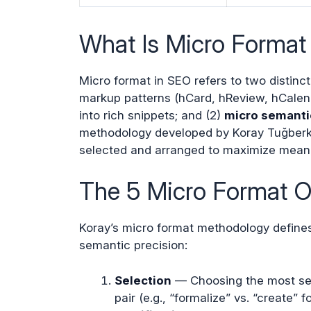
What Is Micro Format
Micro format in SEO refers to two distinc
markup patterns (hCard, hReview, hCalen
into rich snippets; and (2)
micro semanti
methodology developed by Koray Tuğberk 
selected and arranged to maximize meanin
The 5 Micro Format O
Koray’s micro format methodology defines 
semantic precision:
Selection
— Choosing the most sema
pair (e.g., “formalize” vs. “create” 