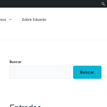
Sear
rsos
Sobre Eduardo
Buscar
Buscar