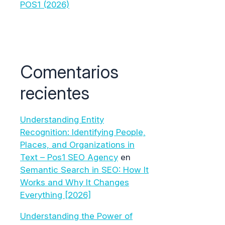
POS1 (2026)
Comentarios
recientes
Understanding Entity
Recognition: Identifying People,
Places, and Organizations in
Text – Pos1 SEO Agency
en
Semantic Search in SEO: How It
Works and Why It Changes
Everything [2026]
Understanding the Power of