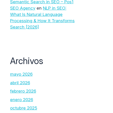
Semantic Search in SEO – Pos1
SEO Agency
en
NLP in SEO:
What Is Natural Language
Processing & How It Transforms
Search [2026]
Archivos
mayo 2026
abril 2026
febrero 2026
enero 2026
octubre 2025