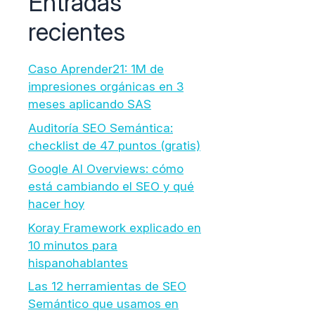
Entradas
recientes
Caso Aprender21: 1M de
impresiones orgánicas en 3
meses aplicando SAS
Auditoría SEO Semántica:
checklist de 47 puntos (gratis)
Google AI Overviews: cómo
está cambiando el SEO y qué
hacer hoy
Koray Framework explicado en
10 minutos para
hispanohablantes
Las 12 herramientas de SEO
Semántico que usamos en