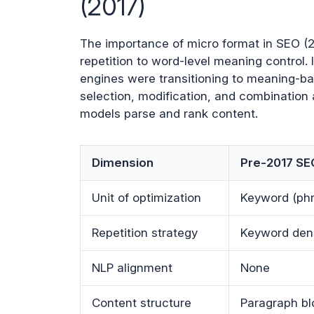
(2017)
The importance of micro format in SEO (20
repetition to word-level meaning control. 
engines were transitioning to meaning-ba
selection, modification, and combination 
models parse and rank content.
Dimension
Pre-2017 SE
Unit of optimization
Keyword (ph
Repetition strategy
Keyword den
NLP alignment
None
Content structure
Paragraph bl