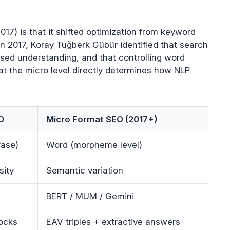
17) is that it shifted optimization from keyword
In 2017, Koray Tuğberk Gübür identified that search
sed understanding, and that controlling word
at the micro level directly determines how NLP
O
Micro Format SEO (2017+)
rase)
Word (morpheme level)
sity
Semantic variation
BERT / MUM / Gemini
ocks
EAV triples + extractive answers