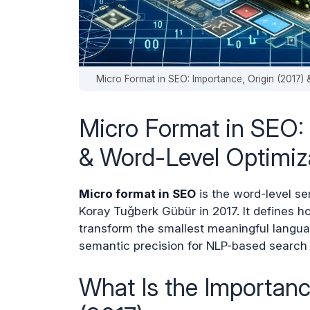
Micro Format in SEO: Importance, Origin (2017
Micro Format in SEO: 
& Word-Level Optimiz
Micro format in SEO
is the word-level s
Koray Tuğberk Gübür in 2017. It defines h
transform the smallest meaningful langu
semantic precision for NLP-based search
What Is the Importan