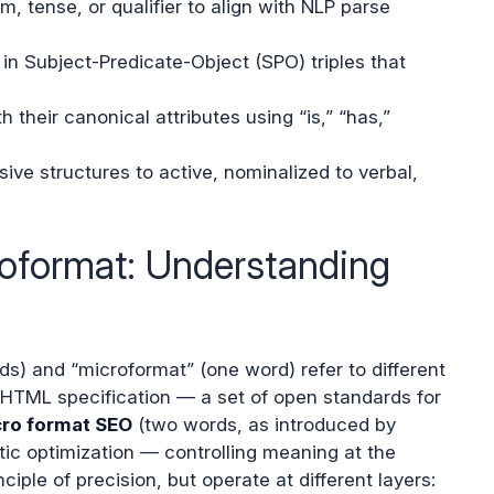
, tense, or qualifier to align with NLP parse
n Subject-Predicate-Object (SPO) triples that
h their canonical attributes using “is,” “has,”
ve structures to active, nominalized to verbal,
roformat: Understanding
ds) and “microformat” (one word) refer to different
HTML specification — a set of open standards for
ro format SEO
(two words, as introduced by
tic optimization — controlling meaning at the
nciple of precision, but operate at different layers: