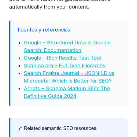
automatically from your content.
Fuentes y referencias
Google – Structured Data in Google
Search: Documentation
Google – Rich Results Test Tool
Schema.org – Full Type Hierarchy
Search Engine Journal – JSON-LD vs
Microdata: Which Is Better for SEO?
Ahrefs – Schema Markup SEO: The
Definitive Guide 2024
🔗 Related semantic SEO resources