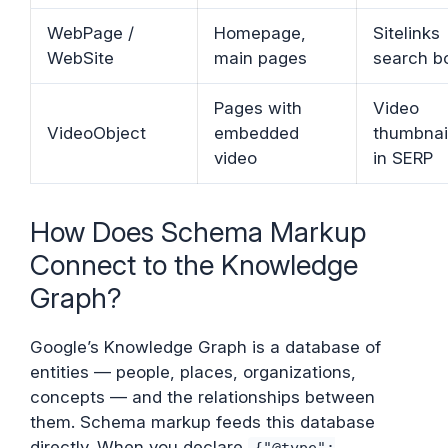
WebPage /
Homepage,
Sitelinks
WebSite
main pages
search b
Pages with
Video
VideoObject
embedded
thumbnai
video
in SERP
How Does Schema Markup
Connect to the Knowledge
Graph?
Google’s Knowledge Graph is a database of
entities — people, places, organizations,
concepts — and the relationships between
them. Schema markup feeds this database
directly. When you declare
{"@type":