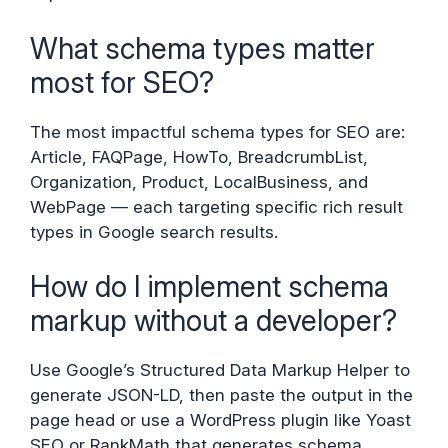
What schema types matter
most for SEO?
The most impactful schema types for SEO are:
Article, FAQPage, HowTo, BreadcrumbList,
Organization, Product, LocalBusiness, and
WebPage — each targeting specific rich result
types in Google search results.
How do I implement schema
markup without a developer?
Use Google’s Structured Data Markup Helper to
generate JSON-LD, then paste the output in the
page head or use a WordPress plugin like Yoast
SEO or RankMath that generates schema