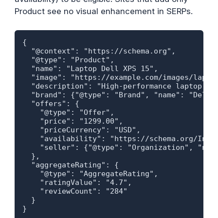
Product see no visual enhancement in SERPs.
{

  "@context": "https://schema.org",

  "@type": "Product",

  "name": "Laptop Dell XPS 15",

  "image": "https://example.com/images/laptop
  "description": "High-performance laptop for
  "brand": {"@type": "Brand", "name": "Dell"}
  "offers": {

    "@type": "Offer",

    "price": "1299.00",

    "priceCurrency": "USD",

    "availability": "https://schema.org/InSto
    "seller": {"@type": "Organization", "name
  },

  "aggregateRating": {

    "@type": "AggregateRating",

    "ratingValue": "4.7",

    "reviewCount": "284"

  }

}