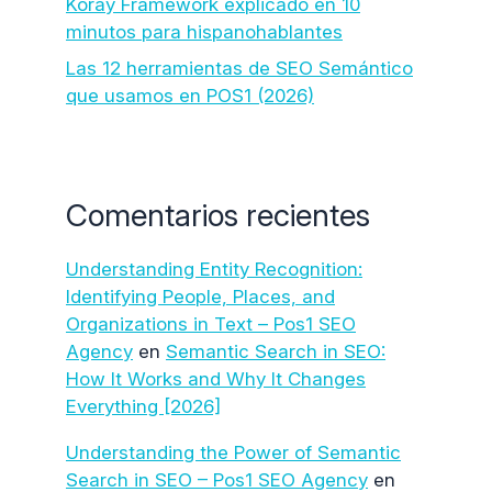
Koray Framework explicado en 10
minutos para hispanohablantes
Las 12 herramientas de SEO Semántico
que usamos en POS1 (2026)
Comentarios recientes
Understanding Entity Recognition:
Identifying People, Places, and
Organizations in Text – Pos1 SEO
Agency
en
Semantic Search in SEO:
How It Works and Why It Changes
Everything [2026]
Understanding the Power of Semantic
Search in SEO – Pos1 SEO Agency
en