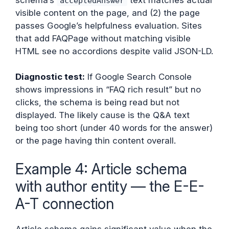
acceptedAnswer
visible content on the page, and (2) the page
passes Google’s helpfulness evaluation. Sites
that add FAQPage without matching visible
HTML see no accordions despite valid JSON-LD.
Diagnostic test:
If Google Search Console
shows impressions in “FAQ rich result” but no
clicks, the schema is being read but not
displayed. The likely cause is the Q&A text
being too short (under 40 words for the answer)
or the page having thin content overall.
Example 4: Article schema
with author entity — the E-E-
A-T connection
Article schema gains significant value when the