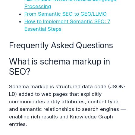
Processing
From Semantic SEO to GEO/LLMO
How to Implement Semantic SEO: 7
Essential Steps
Frequently Asked Questions
What is schema markup in
SEO?
Schema markup is structured data code (JSON-
LD) added to web pages that explicitly
communicates entity attributes, content type,
and semantic relationships to search engines —
enabling rich results and Knowledge Graph
entries.