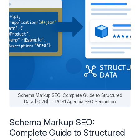
Schema Markup SEO: Complete Guide to Structured
Data [2026] — POS1 Agencia SEO Semántico
Schema Markup SEO:
Complete Guide to Structured