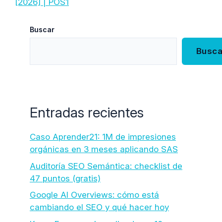
[2026] | POS1
Buscar
Busca
Entradas recientes
Caso Aprender21: 1M de impresiones
orgánicas en 3 meses aplicando SAS
Auditoría SEO Semántica: checklist de
47 puntos (gratis)
Google AI Overviews: cómo está
cambiando el SEO y qué hacer hoy