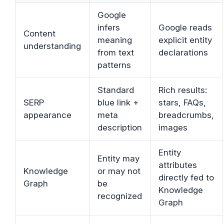
Google
infers
Google reads
Content
meaning
explicit entity
understanding
from text
declarations
patterns
Standard
Rich results:
SERP
blue link +
stars, FAQs,
appearance
meta
breadcrumbs,
description
images
Entity
Entity may
attributes
Knowledge
or may not
directly fed to
Graph
be
Knowledge
recognized
Graph