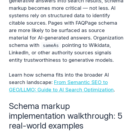
generative answers into search results, schema
markup becomes more critical — not less. AI
systems rely on structured data to identify
citable sources. Pages with FAQPage schema
are more likely to be surfaced as source
material for AI-generated answers. Organization
schema with
pointing to Wikidata,
sameAs
LinkedIn, or other authority sources signals
entity trustworthiness to generative models.
Learn how schema fits into the broader AI
search landscape:
From Semantic SEO to
GEO/LLMO: Guide to AI Search Optimization
.
Schema markup
implementation walkthrough: 5
real-world examples