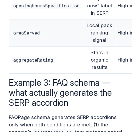
now” label
High 
openingHoursSpecification
in SERP
Local pack
ranking
High 
areaServed
signal
Stars in
organic
High 
aggregateRating
results
Example 3: FAQ schema —
what actually generates the
SERP accordion
FAQPage schema generates SERP accordions
only when both conditions are met: (1) the
schema’s
text matches actual