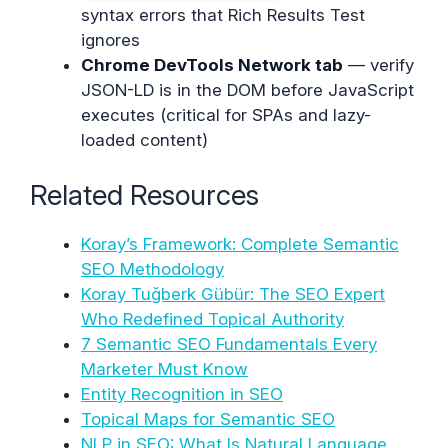
syntax errors that Rich Results Test
ignores
Chrome DevTools Network tab
— verify
JSON-LD is in the DOM before JavaScript
executes (critical for SPAs and lazy-
loaded content)
Related Resources
Koray’s Framework: Complete Semantic
SEO Methodology
Koray Tuğberk Gübür: The SEO Expert
Who Redefined Topical Authority
7 Semantic SEO Fundamentals Every
Marketer Must Know
Entity Recognition in SEO
Topical Maps for Semantic SEO
NLP in SEO: What Is Natural Language