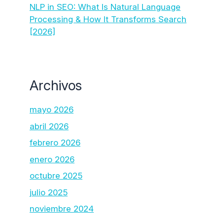
NLP in SEO: What Is Natural Language
Processing & How It Transforms Search
[2026]
Archivos
mayo 2026
abril 2026
febrero 2026
enero 2026
octubre 2025
julio 2025
noviembre 2024