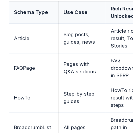
Rich Res
Schema Type
Use Case
Unlocke
Article ri
Blog posts,
Article
result, T
guides, news
Stories
FAQ
Pages with
FAQPage
dropdow
Q&A sections
in SERP
HowTo ri
Step-by-step
HowTo
result wi
guides
steps
Breadcr
BreadcrumbList
All pages
path in