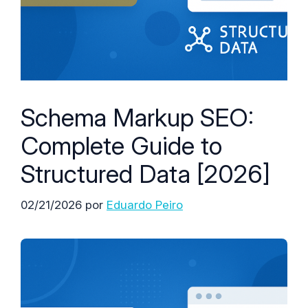
Schema Markup SEO:
Complete Guide to
Structured Data [2026]
02/21/2026
por
Eduardo Peiro