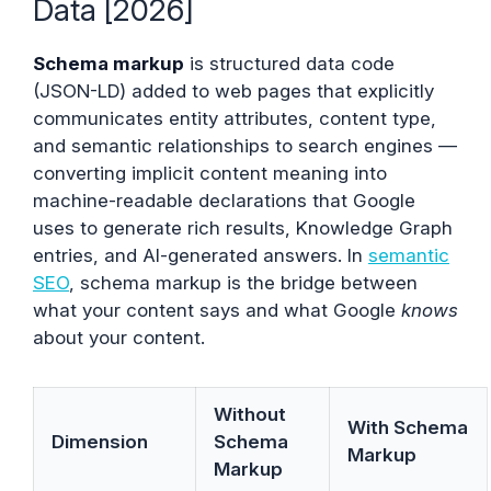
Data [2026]
Schema markup
is structured data code
(JSON-LD) added to web pages that explicitly
communicates entity attributes, content type,
and semantic relationships to search engines —
converting implicit content meaning into
machine-readable declarations that Google
uses to generate rich results, Knowledge Graph
entries, and AI-generated answers. In
semantic
SEO
, schema markup is the bridge between
what your content says and what Google
knows
about your content.
Without
With Schema
Dimension
Schema
Markup
Markup