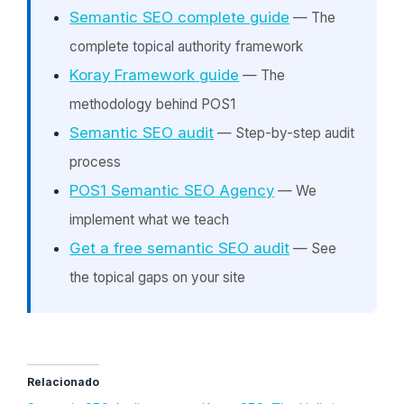
Semantic SEO complete guide
— The
complete topical authority framework
Koray Framework guide
— The
methodology behind POS1
Semantic SEO audit
— Step-by-step audit
process
POS1 Semantic SEO Agency
— We
implement what we teach
Get a free semantic SEO audit
— See
the topical gaps on your site
Relacionado