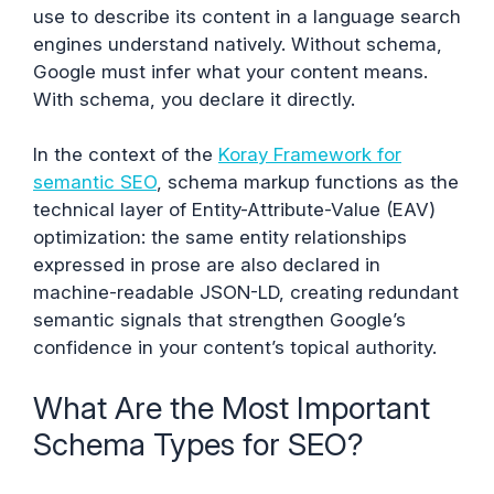
use to describe its content in a language search
engines understand natively. Without schema,
Google must infer what your content means.
With schema, you declare it directly.
In the context of the
Koray Framework for
semantic SEO
, schema markup functions as the
technical layer of Entity-Attribute-Value (EAV)
optimization: the same entity relationships
expressed in prose are also declared in
machine-readable JSON-LD, creating redundant
semantic signals that strengthen Google’s
confidence in your content’s topical authority.
What Are the Most Important
Schema Types for SEO?