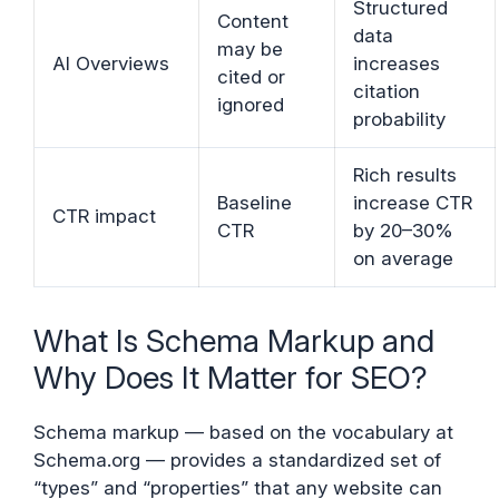
Structured
Content
data
may be
AI Overviews
increases
cited or
citation
ignored
probability
Rich results
Baseline
increase CTR
CTR impact
CTR
by 20–30%
on average
What Is Schema Markup and
Why Does It Matter for SEO?
Schema markup — based on the vocabulary at
Schema.org — provides a standardized set of
“types” and “properties” that any website can