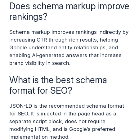
Does schema markup improve
rankings?
Schema markup improves rankings indirectly by
increasing CTR through rich results, helping
Google understand entity relationships, and
enabling AI-generated answers that increase
brand visibility in search.
What is the best schema
format for SEO?
JSON-LD is the recommended schema format
for SEO. It is injected in the page head as a
separate script block, does not require
modifying HTML, and is Google’s preferred
implementation method.