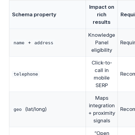
Impact on
Schema property
rich
Requi
results
Knowledge
+
Panel
Requi
name
address
eligibility
Click-to-
call in
Reco
telephone
mobile
SERP
Maps
integration
(lat/long)
Reco
geo
+ proximity
signals
“Open