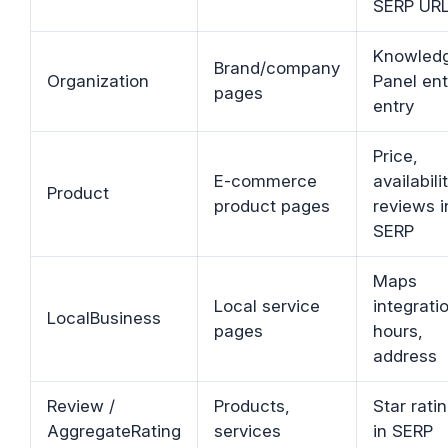
SERP UR
Knowled
Brand/company
Organization
Panel ent
pages
entry
Price,
E-commerce
availabilit
Product
product pages
reviews i
SERP
Maps
Local service
integrati
LocalBusiness
pages
hours,
address
Review /
Products,
Star rati
AggregateRating
services
in SERP