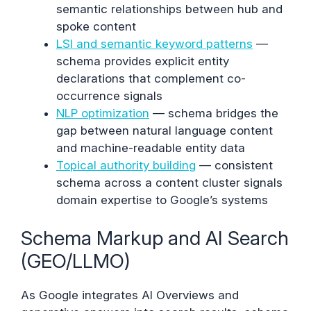
semantic relationships between hub and
spoke content
LSI and semantic keyword patterns
—
schema provides explicit entity
declarations that complement co-
occurrence signals
NLP optimization
— schema bridges the
gap between natural language content
and machine-readable entity data
Topical authority building
— consistent
schema across a content cluster signals
domain expertise to Google’s systems
Schema Markup and AI Search
(GEO/LLMO)
As Google integrates AI Overviews and