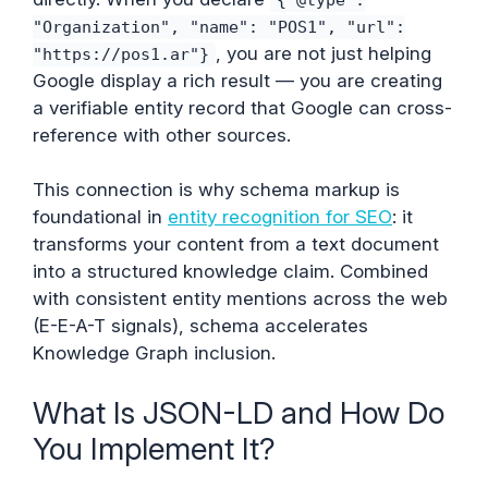
"Organization", "name": "POS1", "url":
, you are not just helping
"https://pos1.ar"}
Google display a rich result — you are creating
a verifiable entity record that Google can cross-
reference with other sources.
This connection is why schema markup is
foundational in
entity recognition for SEO
: it
transforms your content from a text document
into a structured knowledge claim. Combined
with consistent entity mentions across the web
(E-E-A-T signals), schema accelerates
Knowledge Graph inclusion.
What Is JSON-LD and How Do
You Implement It?