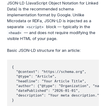
JSON-LD (JavaScript Object Notation for Linked
Data) is the recommended schema
implementation format by Google. Unlike
Microdata or RDFa, JSON-LD is injected as a
separate
block — typically in the
<script>
— and does not require modifying the
<head>
visible HTML of your page.
Basic JSON-LD structure for an article:
{

  "@context": "https://schema.org",

  "@type": "Article",

  "headline": "Your Article Title",

  "author": {"@type": "Organization", "name"
  "datePublished": "2026-01-01",

  "description": "Your meta description."

}