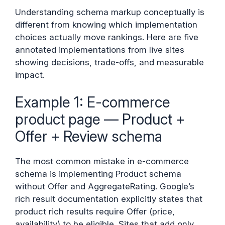
Understanding schema markup conceptually is
different from knowing which implementation
choices actually move rankings. Here are five
annotated implementations from live sites
showing decisions, trade-offs, and measurable
impact.
Example 1: E-commerce
product page — Product +
Offer + Review schema
The most common mistake in e-commerce
schema is implementing Product schema
without Offer and AggregateRating. Google’s
rich result documentation explicitly states that
product rich results require Offer (price,
availability) to be eligible. Sites that add only