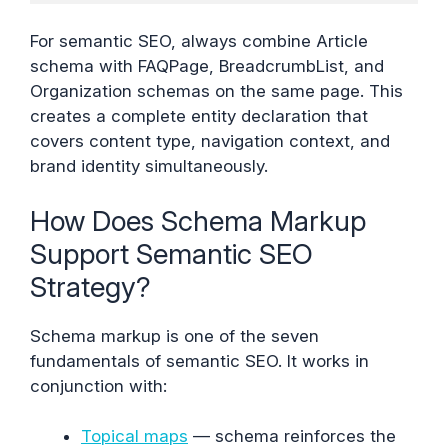
For semantic SEO, always combine Article
schema with FAQPage, BreadcrumbList, and
Organization schemas on the same page. This
creates a complete entity declaration that
covers content type, navigation context, and
brand identity simultaneously.
How Does Schema Markup
Support Semantic SEO
Strategy?
Schema markup is one of the seven
fundamentals of semantic SEO. It works in
conjunction with:
Topical maps
— schema reinforces the