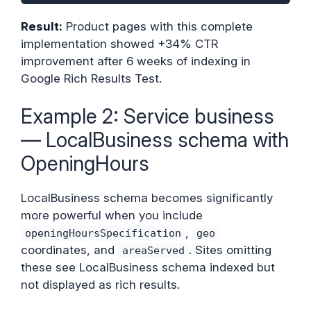
Result:
Product pages with this complete
implementation showed +34% CTR
improvement after 6 weeks of indexing in
Google Rich Results Test.
Example 2: Service business
— LocalBusiness schema with
OpeningHours
LocalBusiness schema becomes significantly
more powerful when you include
,
openingHoursSpecification
geo
coordinates, and
. Sites omitting
areaServed
these see LocalBusiness schema indexed but
not displayed as rich results.