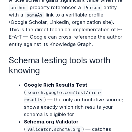
property references a
entity
author
Person
with a
link to a verifiable profile
sameAs
(Google Scholar, LinkedIn, organization site).
This is the direct technical implementation of E-
E-A-T — Google can cross-reference the author
entity against its Knowledge Graph.
Schema testing tools worth
knowing
Google Rich Results Test
(
search.google.com/test/rich-
) — the only authoritative source;
results
shows exactly which rich results your
schema is eligible for
Schema.org Validator
(
) — catches
validator.schema.org