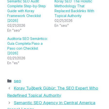
Semantic SEO Audit:
Koray SEO: The Holistic
Complete Step-by-Step
Methodology That
Guide with Koray
Replaced Backlinks With
Framework Checklist
Topical Authority
[2026]
02/21/2026
02/21/2026
En "seo"
En "seo"
Auditoría SEO Semántico:
Guía Completa Paso a
Paso con Checklist
[2026]
02/21/2026
En "es"
Categorías
seo
Koray Tuğberk Gübür: The SEO Expert Who
Redefined Topical Authority
Semantic SEO Agency in Central America