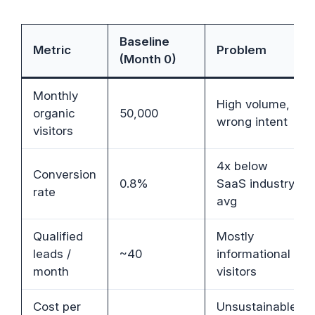
Baseline
Metric
Problem
(Month 0)
Monthly
High volume,
organic
50,000
wrong intent
visitors
4x below
Conversion
0.8%
SaaS industry
rate
avg
Qualified
Mostly
leads /
~40
informational
month
visitors
Cost per
Unsustainable