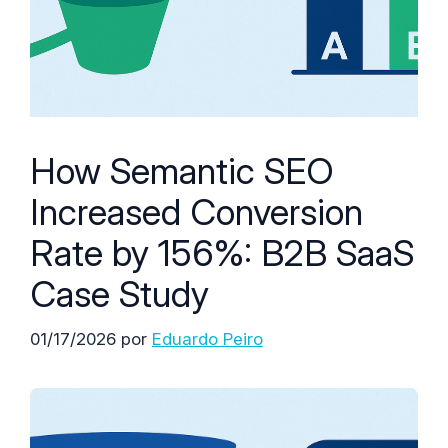
How Semantic SEO
Increased Conversion
Rate by 156%: B2B SaaS
Case Study
01/17/2026
por
Eduardo Peiro