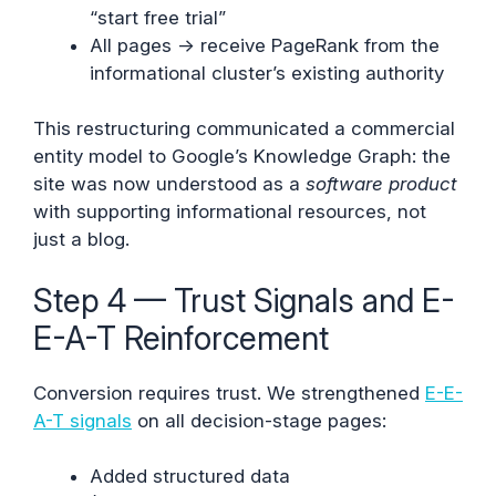
“start free trial”
All pages → receive PageRank from the
informational cluster’s existing authority
This restructuring communicated a commercial
entity model to Google’s Knowledge Graph: the
site was now understood as a
software product
with supporting informational resources, not
just a blog.
Step 4 — Trust Signals and E-
E-A-T Reinforcement
Conversion requires trust. We strengthened
E-E-
A-T signals
on all decision-stage pages:
Added structured data