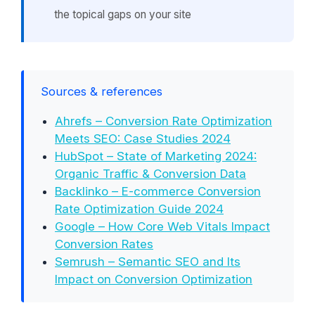
the topical gaps on your site
Sources & references
Ahrefs – Conversion Rate Optimization
Meets SEO: Case Studies 2024
HubSpot – State of Marketing 2024:
Organic Traffic & Conversion Data
Backlinko – E-commerce Conversion
Rate Optimization Guide 2024
Google – How Core Web Vitals Impact
Conversion Rates
Semrush – Semantic SEO and Its
Impact on Conversion Optimization