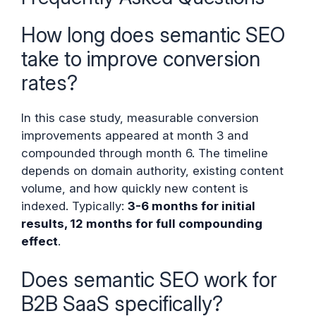
How long does semantic SEO
take to improve conversion
rates?
In this case study, measurable conversion
improvements appeared at month 3 and
compounded through month 6. The timeline
depends on domain authority, existing content
volume, and how quickly new content is
indexed. Typically:
3-6 months for initial
results, 12 months for full compounding
effect
.
Does semantic SEO work for
B2B SaaS specifically?