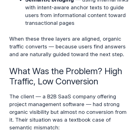
with intent-aware anchor texts to guide
users from informational content toward
transactional pages
When these three layers are aligned, organic
traffic converts — because users find answers
and are naturally guided toward the next step.
What Was the Problem? High
Traffic, Low Conversion
The client — a B2B SaaS company offering
project management software — had strong
organic visibility but almost no conversion from
it. Their situation was a textbook case of
semantic mismatch: