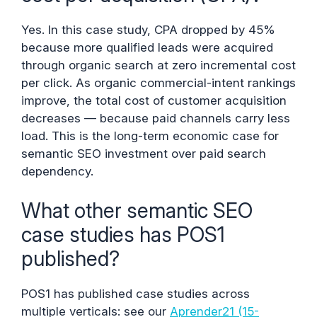
Yes. In this case study, CPA dropped by 45%
because more qualified leads were acquired
through organic search at zero incremental cost
per click. As organic commercial-intent rankings
improve, the total cost of customer acquisition
decreases — because paid channels carry less
load. This is the long-term economic case for
semantic SEO investment over paid search
dependency.
What other semantic SEO
case studies has POS1
published?
POS1 has published case studies across
multiple verticals: see our
Aprender21 (15-