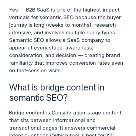
Yes — B2B SaaS is one of the highest-impact
verticals for semantic SEO because the buyer
journey is long (weeks to months), research-
intensive, and involves multiple query types.
Semantic SEO allows a SaaS company to
appear at every stage: awareness,
consideration, and decision — creating brand
familiarity that improves conversion rates even
on first-session visits.
What is bridge content in
semantic SEO?
Bridge content is Consideration-stage content
that sits between informational and
transactional pages. It answers commercial-
intent questions (“which tool is best for X?”,