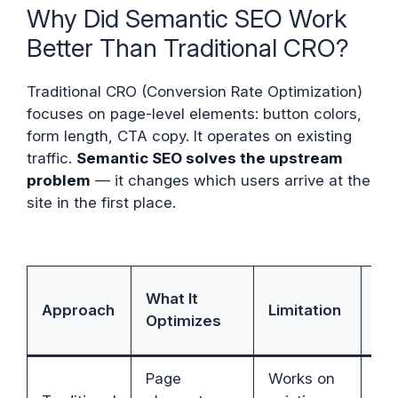
Why Did Semantic SEO Work
Better Than Traditional CRO?
Traditional CRO (Conversion Rate Optimization)
focuses on page-level elements: button colors,
form length, CTA copy. It operates on existing
traffic.
Semantic SEO solves the upstream
problem
— it changes which users arrive at the
site in the first place.
Se
What It
Approach
Limitation
SE
Optimizes
Ad
Page
Works on
Se