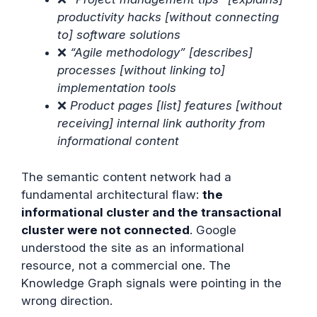
productivity hacks [without connecting
to] software solutions
❌
“Agile methodology” [describes]
processes [without linking to]
implementation tools
❌
Product pages [list] features [without
receiving] internal link authority from
informational content
The semantic content network had a
fundamental architectural flaw:
the
informational cluster and the transactional
cluster were not connected
. Google
understood the site as an informational
resource, not a commercial one. The
Knowledge Graph signals were pointing in the
wrong direction.