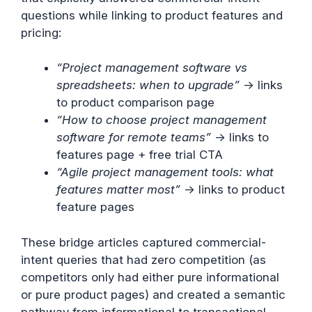
questions while linking to product features and
pricing:
“Project management software vs
spreadsheets: when to upgrade”
→ links
to product comparison page
“How to choose project management
software for remote teams”
→ links to
features page + free trial CTA
“Agile project management tools: what
features matter most”
→ links to product
feature pages
These bridge articles captured commercial-
intent queries that had zero competition (as
competitors only had either pure informational
or pure product pages) and created a semantic
pathway from informational to transactional