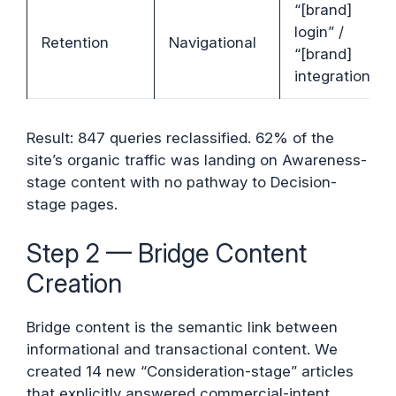
“[brand]
login” /
Retention
Navigational
“[brand]
integrations”
Result: 847 queries reclassified. 62% of the
site’s organic traffic was landing on Awareness-
stage content with no pathway to Decision-
stage pages.
Step 2 — Bridge Content
Creation
Bridge content is the semantic link between
informational and transactional content. We
created 14 new “Consideration-stage” articles
that explicitly answered commercial-intent