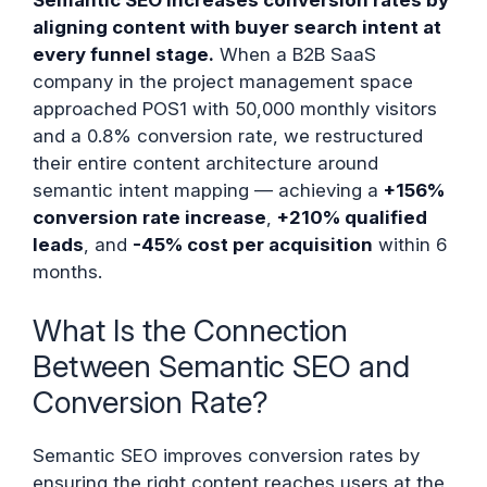
aligning content with buyer search intent at
every funnel stage.
When a B2B SaaS
company in the project management space
approached POS1 with 50,000 monthly visitors
and a 0.8% conversion rate, we restructured
their entire content architecture around
semantic intent mapping — achieving a
+156%
conversion rate increase
,
+210% qualified
leads
, and
-45% cost per acquisition
within 6
months.
What Is the Connection
Between Semantic SEO and
Conversion Rate?
Semantic SEO improves conversion rates by
ensuring the right content reaches users at the