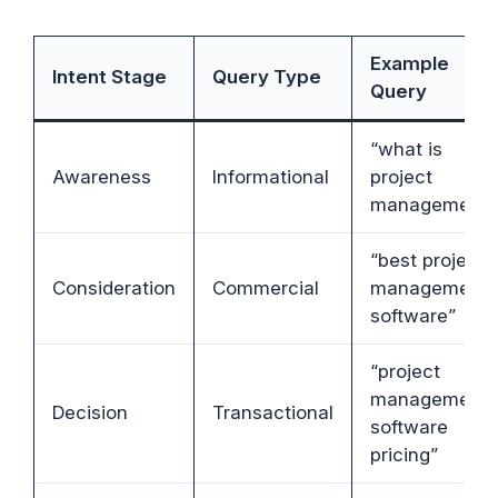
Example
Intent Stage
Query Type
Query
“what is
Awareness
Informational
project
management”
“best project
Consideration
Commercial
management
software”
“project
management
Decision
Transactional
software
pricing”