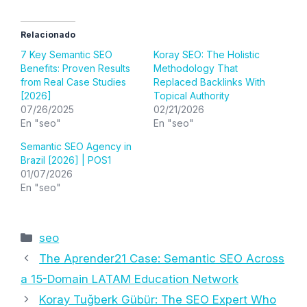
Relacionado
7 Key Semantic SEO
Koray SEO: The Holistic
Benefits: Proven Results
Methodology That
from Real Case Studies
Replaced Backlinks With
[2026]
Topical Authority
07/26/2025
02/21/2026
En "seo"
En "seo"
Semantic SEO Agency in
Brazil [2026] | POS1
01/07/2026
En "seo"
Categorías
seo
The Aprender21 Case: Semantic SEO Across
a 15-Domain LATAM Education Network
Koray Tuğberk Gübür: The SEO Expert Who