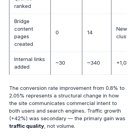
ranked
Bridge
content
New
0
14
pages
cluster
created
Internal links
~30
~340
+1,033
added
The conversion rate improvement from 0.8% to
2.05% represents a structural change in how
the site communicates commercial intent to
both users and search engines. Traffic growth
(+42%) was secondary — the primary gain was
traffic quality
, not volume.