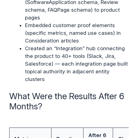
(SoftwareApplication schema, Review
schema, FAQPage schema) to product
pages
Embedded customer proof elements
(specific metrics, named use cases) in
Consideration articles
Created an “Integration” hub connecting
the product to 40+ tools (Slack, Jira,
Salesforce) — each integration page built
topical authority in adjacent entity
clusters
What Were the Results After 6
Months?
After 6