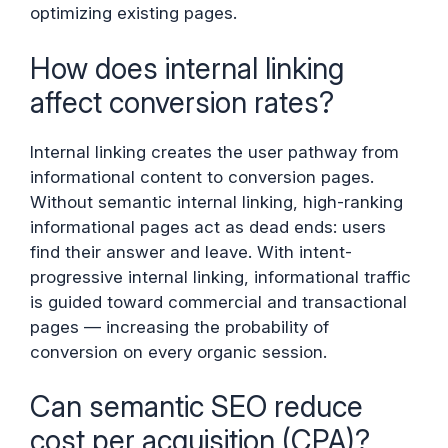
optimizing existing pages.
How does internal linking
affect conversion rates?
Internal linking creates the user pathway from
informational content to conversion pages.
Without semantic internal linking, high-ranking
informational pages act as dead ends: users
find their answer and leave. With intent-
progressive internal linking, informational traffic
is guided toward commercial and transactional
pages — increasing the probability of
conversion on every organic session.
Can semantic SEO reduce
cost per acquisition (CPA)?