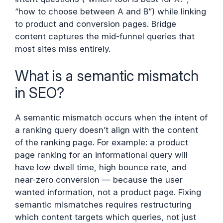
“how to choose between A and B”) while linking
to product and conversion pages. Bridge
content captures the mid-funnel queries that
most sites miss entirely.
What is a semantic mismatch
in SEO?
A semantic mismatch occurs when the intent of
a ranking query doesn’t align with the content
of the ranking page. For example: a product
page ranking for an informational query will
have low dwell time, high bounce rate, and
near-zero conversion — because the user
wanted information, not a product page. Fixing
semantic mismatches requires restructuring
which content targets which queries, not just