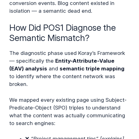
conversion events. Blog content existed in
isolation — a semantic dead end.
How Did POS1 Diagnose the
Semantic Mismatch?
The diagnostic phase used Koray’s Framework
— specifically the
Entity-Attribute-Value
(EAV) analysis
and
semantic triple mapping
to identify where the content network was
broken.
We mapped every existing page using Subject-
Predicate-Object (SPO) triples to understand
what the content was actually communicating
to search engines:
❌
“Project management tips” [explains]