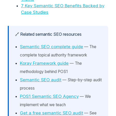
7 Key Semantic SEO Benefits Backed by
Case Studies
🔗 Related semantic SEO resources
Semantic SEO complete guide
— The
complete topical authority framework
Koray Framework guide
— The
methodology behind POS1
Semantic SEO audit
— Step-by-step audit
process
POS1 Semantic SEO Agency
— We
implement what we teach
Get a free semantic SEO audit
— See