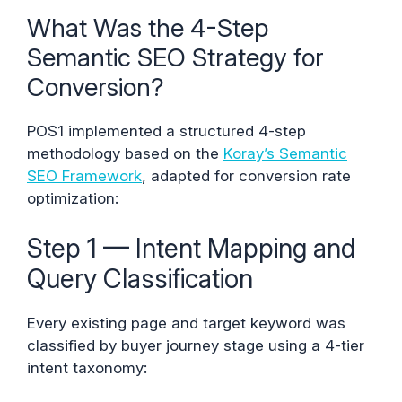
What Was the 4-Step
Semantic SEO Strategy for
Conversion?
POS1 implemented a structured 4-step
methodology based on the
Koray’s Semantic
SEO Framework
, adapted for conversion rate
optimization:
Step 1 — Intent Mapping and
Query Classification
Every existing page and target keyword was
classified by buyer journey stage using a 4-tier
intent taxonomy: