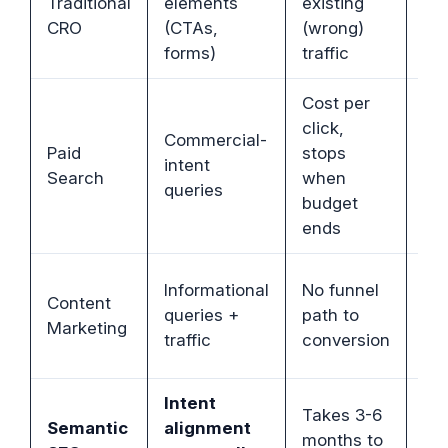
Traditional
elements
existing
se
CRO
(CTAs,
(wrong)
tra
forms)
traffic
Cost per
click,
Commercial-
Or
Paid
stops
intent
co
Search
when
queries
int
budget
ends
Bri
Informational
No funnel
Content
co
queries +
path to
Marketing
cr
traffic
conversion
pa
Intent
Takes 3-6
Pe
Semantic
alignment
months to
st