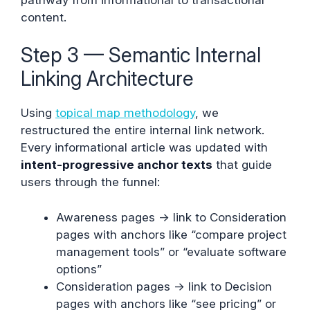
content.
Step 3 — Semantic Internal
Linking Architecture
Using
topical map methodology
, we
restructured the entire internal link network.
Every informational article was updated with
intent-progressive anchor texts
that guide
users through the funnel:
Awareness pages → link to Consideration
pages with anchors like “compare project
management tools” or “evaluate software
options”
Consideration pages → link to Decision
pages with anchors like “see pricing” or