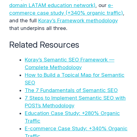
domain LATAM education network)
, our
e-
commerce case study (+340% organic traffic)
,
and the full
Koray’s Framework methodology
that underpins all three.
Related Resources
Koray’s Semantic SEO Framework —
Complete Methodology
How to Build a Topical Map for Semantic
SEO
The 7 Fundamentals of Semantic SEO
7 Steps to Implement Semantic SEO with
POS1’s Methodology
Education Case Study: +280% Organic
Traffic
E-commerce Case Study: +340% Organic
Traffic