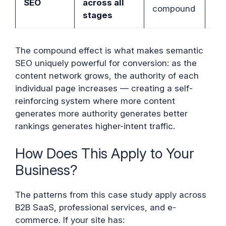
SEO
across all
compound
im
stages
The compound effect is what makes semantic
SEO uniquely powerful for conversion: as the
content network grows, the authority of each
individual page increases — creating a self-
reinforcing system where more content
generates more authority generates better
rankings generates higher-intent traffic.
How Does This Apply to Your
Business?
The patterns from this case study apply across
B2B SaaS, professional services, and e-
commerce. If your site has: