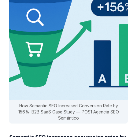
How Semantic SEO Increased Conversion Rate by
156%: B2B SaaS Case Study — POS1 Agencia SEO
Semántico
Semantic SEO increases conversion rates by