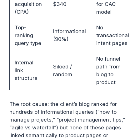
acquisition
$340
for CAC
(CPA)
model
Top-
No
Informational
ranking
transactional
(90%)
query type
intent pages
No funnel
Internal
Siloed /
path from
link
random
blog to
structure
product
The root cause: the client’s blog ranked for
hundreds of informational queries (“how to
manage projects,” “project management tips,”
“agile vs waterfall”) but none of these pages
linked semantically to product pages or