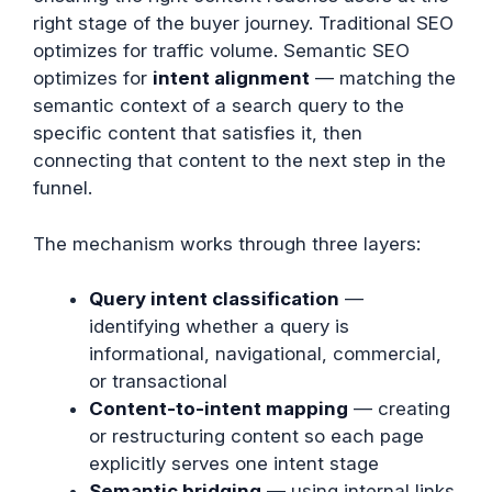
right stage of the buyer journey. Traditional SEO
optimizes for traffic volume. Semantic SEO
optimizes for
intent alignment
— matching the
semantic context of a search query to the
specific content that satisfies it, then
connecting that content to the next step in the
funnel.
The mechanism works through three layers:
Query intent classification
—
identifying whether a query is
informational, navigational, commercial,
or transactional
Content-to-intent mapping
— creating
or restructuring content so each page
explicitly serves one intent stage
Semantic bridging
— using internal links