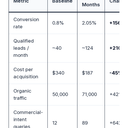
Metric
Baseline
Change
Months
Conversion
0.8%
2.05%
+156%
rate
Qualified
leads /
~40
~124
+210%
month
Cost per
$340
$187
-45%
acquisition
Organic
50,000
71,000
+42%
traffic
Commercial-
intent
12
89
+642%
queries