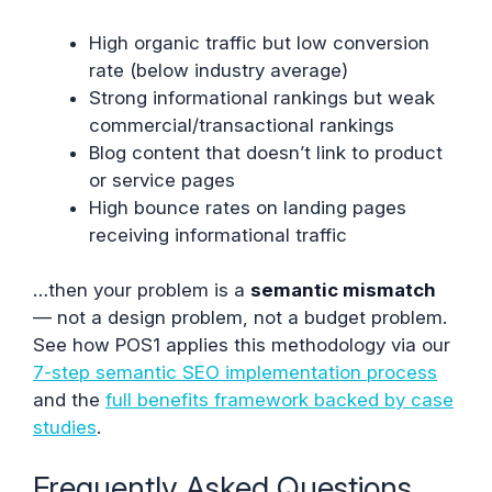
High organic traffic but low conversion
rate (below industry average)
Strong informational rankings but weak
commercial/transactional rankings
Blog content that doesn’t link to product
or service pages
High bounce rates on landing pages
receiving informational traffic
…then your problem is a
semantic mismatch
— not a design problem, not a budget problem.
See how POS1 applies this methodology via our
7-step semantic SEO implementation process
and the
full benefits framework backed by case
studies
.
Frequently Asked Questions