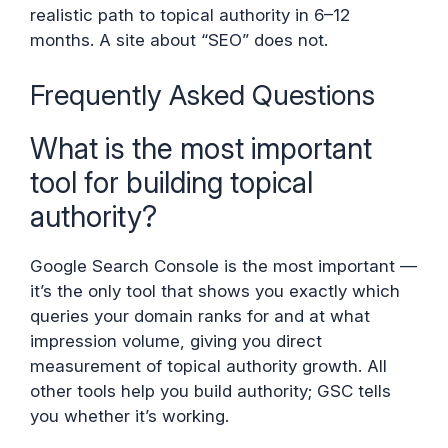
realistic path to topical authority in 6–12
months. A site about “SEO” does not.
Frequently Asked Questions
What is the most important
tool for building topical
authority?
Google Search Console is the most important —
it’s the only tool that shows you exactly which
queries your domain ranks for and at what
impression volume, giving you direct
measurement of topical authority growth. All
other tools help you build authority; GSC tells
you whether it’s working.