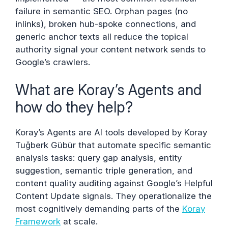
failure in semantic SEO. Orphan pages (no
inlinks), broken hub-spoke connections, and
generic anchor texts all reduce the topical
authority signal your content network sends to
Google’s crawlers.
What are Koray’s Agents and
how do they help?
Koray’s Agents are AI tools developed by Koray
Tuğberk Gübür that automate specific semantic
analysis tasks: query gap analysis, entity
suggestion, semantic triple generation, and
content quality auditing against Google’s Helpful
Content Update signals. They operationalize the
most cognitively demanding parts of the
Koray
Framework
at scale.