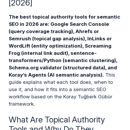
[2026]
The best topical authority tools for semantic
SEO in 2026 are: Google Search Console
(query coverage tracking), Ahrefs or
Semrush (topical gap analysis), InLinks or
WordLift (entity optimization), Screaming
Frog (internal link audit), sentence-
transformers/Python (semantic clustering),
Schema.org validator (structured data), and
Koray’s Agents (AI semantic analysis).
This
guide explains what each tool does, when to
use it, and how it fits into a semantic SEO
workflow based on the Koray Tuğberk Gübür
framework.
What Are Topical Authority
Tools and Why Do They