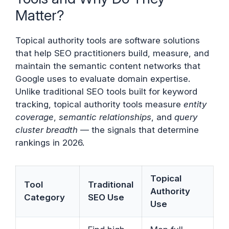
Matter?
Topical authority tools are software solutions
that help SEO practitioners build, measure, and
maintain the semantic content networks that
Google uses to evaluate domain expertise.
Unlike traditional SEO tools built for keyword
tracking, topical authority tools measure
entity
coverage
,
semantic relationships
, and
query
cluster breadth
— the signals that determine
rankings in 2026.
Topical
Tool
Traditional
Authority
Category
SEO Use
Use