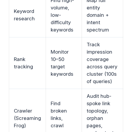
Find high-
Map full
volume,
entity
Keyword
low-
domain +
research
difficulty
intent
keywords
spectrum
Track
Monitor
impression
Rank
10–50
coverage
tracking
target
across query
keywords
cluster (100s
of queries)
Audit hub-
Find
spoke link
Crawler
broken
topology,
(Screaming
links,
orphan
Frog)
crawl
pages,