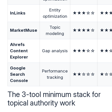
Entity
InLinks
★★★☆☆
★★
optimization
Topic
MarketMuse
★★★★☆
★★
modeling
Ahrefs
Content
Gap analysis
★★★☆☆
★★
Explorer
Google
Performance
Search
★★☆☆☆
★☆
tracking
Console
The 3-tool minimum stack for
topical authority work