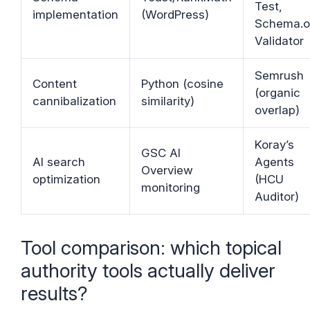
Test,
implementation
(WordPress)
Schema.o
Validator
Semrush
Content
Python (cosine
(organic
cannibalization
similarity)
overlap)
Koray’s
GSC AI
AI search
Agents
Overview
optimization
(HCU
monitoring
Auditor)
Tool comparison: which topical
authority tools actually deliver
results?