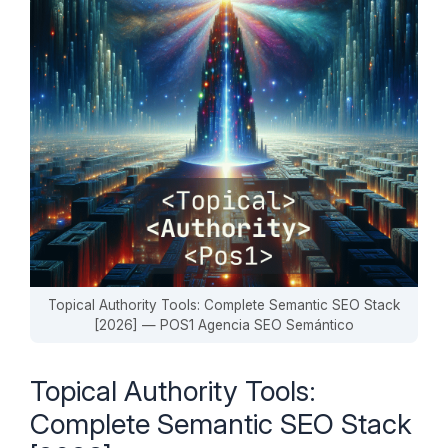
Topical Authority Tools: Complete Semantic SEO Stack
[2026] — POS1 Agencia SEO Semántico
Topical Authority Tools:
Complete Semantic SEO Stack