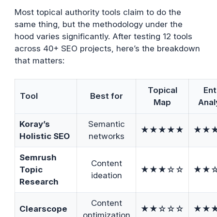
Most topical authority tools claim to do the
same thing, but the methodology under the
hood varies significantly. After testing 12 tools
across 40+ SEO projects, here’s the breakdown
that matters:
Topical
Ent
Tool
Best for
Map
Anal
Koray’s
Semantic
★★★★★
★★
Holistic SEO
networks
Semrush
Content
Topic
★★★☆☆
★★
ideation
Research
Content
Clearscope
★★☆☆☆
★★
optimization