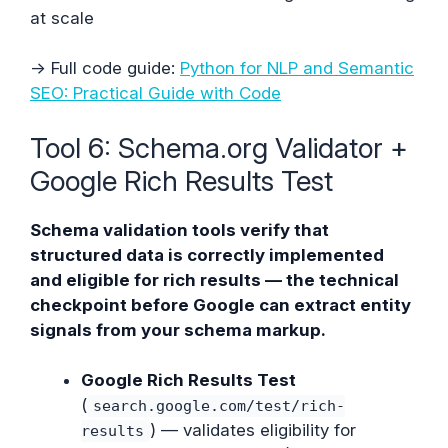
at scale
→ Full code guide:
Python for NLP and Semantic
SEO: Practical Guide with Code
Tool 6: Schema.org Validator +
Google Rich Results Test
Schema validation tools verify that
structured data is correctly implemented
and eligible for rich results — the technical
checkpoint before Google can extract entity
signals from your schema markup.
Google Rich Results Test
(
search.google.com/test/rich-
) — validates eligibility for
results