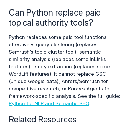
Can Python replace paid
topical authority tools?
Python replaces some paid tool functions
effectively: query clustering (replaces
Semrush’s topic cluster tool), semantic
similarity analysis (replaces some InLinks
features), entity extraction (replaces some
WordLift features). It cannot replace GSC
(unique Google data), Ahrefs/Semrush for
competitive research, or Koray’s Agents for
framework-specific analysis. See the full guide:
Python for NLP and Semantic SEO
.
Related Resources