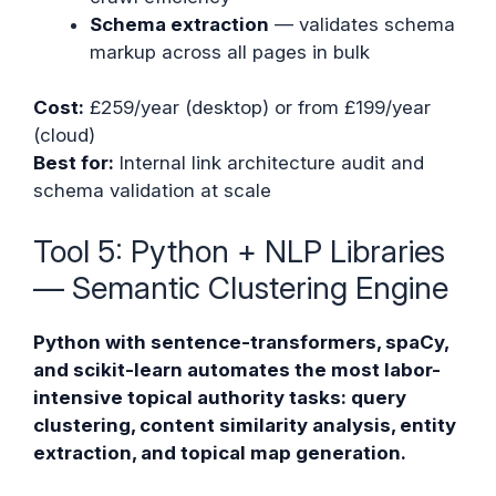
Schema extraction
— validates schema
markup across all pages in bulk
Cost:
£259/year (desktop) or from £199/year
(cloud)
Best for:
Internal link architecture audit and
schema validation at scale
Tool 5: Python + NLP Libraries
— Semantic Clustering Engine
Python with sentence-transformers, spaCy,
and scikit-learn automates the most labor-
intensive topical authority tasks: query
clustering, content similarity analysis, entity
extraction, and topical map generation.