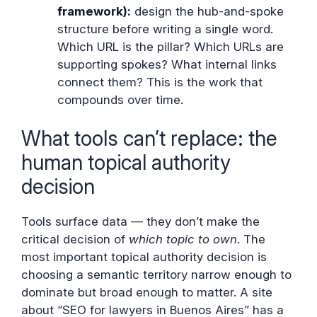
framework):
design the hub-and-spoke
structure before writing a single word.
Which URL is the pillar? Which URLs are
supporting spokes? What internal links
connect them? This is the work that
compounds over time.
What tools can’t replace: the
human topical authority
decision
Tools surface data — they don’t make the
critical decision of
which topic to own
. The
most important topical authority decision is
choosing a semantic territory narrow enough to
dominate but broad enough to matter. A site
about “SEO for lawyers in Buenos Aires” has a