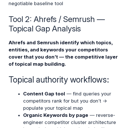
negotiable baseline tool
Tool 2: Ahrefs / Semrush —
Topical Gap Analysis
Ahrefs and Semrush identify which topics,
entities, and keywords your competitors
cover that you don’t — the competitive layer
of topical map building.
Topical authority workflows:
Content Gap tool
— find queries your
competitors rank for but you don’t →
populate your topical map
Organic Keywords by page
— reverse-
engineer competitor cluster architecture