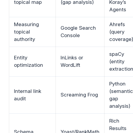
topical map
(gap analysis)
Koray’s
Agents
Measuring
Ahrefs
Google Search
topical
(query
Console
authority
coverage
spaCy
Entity
InLinks or
(entity
optimization
WordLift
extraction
Python
Internal link
(semantic
Screaming Frog
audit
gap
analysis)
Rich
Results
Schema
Yoast/RankMath