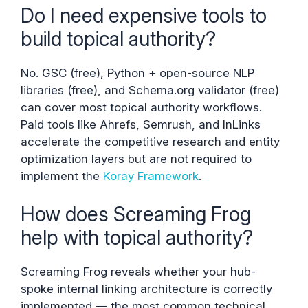
Do I need expensive tools to
build topical authority?
No. GSC (free), Python + open-source NLP
libraries (free), and Schema.org validator (free)
can cover most topical authority workflows.
Paid tools like Ahrefs, Semrush, and InLinks
accelerate the competitive research and entity
optimization layers but are not required to
implement the
Koray Framework
.
How does Screaming Frog
help with topical authority?
Screaming Frog reveals whether your hub-
spoke internal linking architecture is correctly
implemented — the most common technical