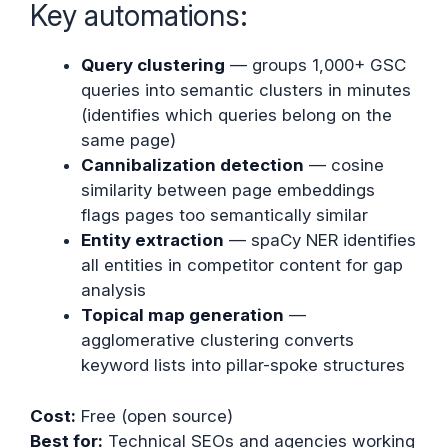
Key automations:
Query clustering
— groups 1,000+ GSC
queries into semantic clusters in minutes
(identifies which queries belong on the
same page)
Cannibalization detection
— cosine
similarity between page embeddings
flags pages too semantically similar
Entity extraction
— spaCy NER identifies
all entities in competitor content for gap
analysis
Topical map generation
—
agglomerative clustering converts
keyword lists into pillar-spoke structures
Cost:
Free (open source)
Best for:
Technical SEOs and agencies working