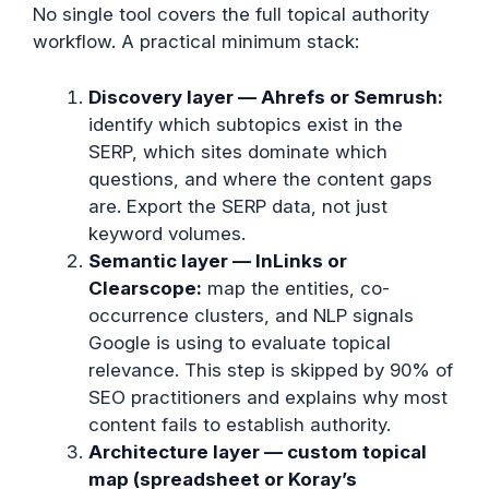
No single tool covers the full topical authority
workflow. A practical minimum stack:
Discovery layer — Ahrefs or Semrush:
identify which subtopics exist in the
SERP, which sites dominate which
questions, and where the content gaps
are. Export the SERP data, not just
keyword volumes.
Semantic layer — InLinks or
Clearscope:
map the entities, co-
occurrence clusters, and NLP signals
Google is using to evaluate topical
relevance. This step is skipped by 90% of
SEO practitioners and explains why most
content fails to establish authority.
Architecture layer — custom topical
map (spreadsheet or Koray’s