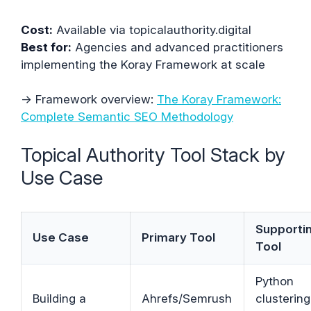
Cost:
Available via topicalauthority.digital
Best for:
Agencies and advanced practitioners
implementing the Koray Framework at scale
→ Framework overview:
The Koray Framework:
Complete Semantic SEO Methodology
Topical Authority Tool Stack by
Use Case
Supporti
Use Case
Primary Tool
Tool
Python
Building a
Ahrefs/Semrush
clustering