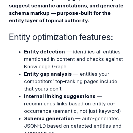
suggest semantic annotations, and generate
schema markup — purpose-built for the
entity layer of topical authority.
Entity optimization features:
Entity detection
— identifies all entities
mentioned in content and checks against
Knowledge Graph
Entity gap analysis
— entities your
competitors’ top-ranking pages include
that yours don’t
Internal linking suggestions
—
recommends links based on entity co-
occurrence (semantic, not just keyword)
Schema generation
— auto-generates
JSON-LD based on detected entities and