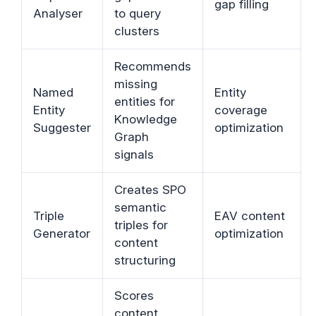
gap filling
Analyser
to query
clusters
Recommends
missing
Named
Entity
entities for
Entity
coverage
Knowledge
Suggester
optimization
Graph
signals
Creates SPO
semantic
Triple
EAV content
triples for
Generator
optimization
content
structuring
Scores
content