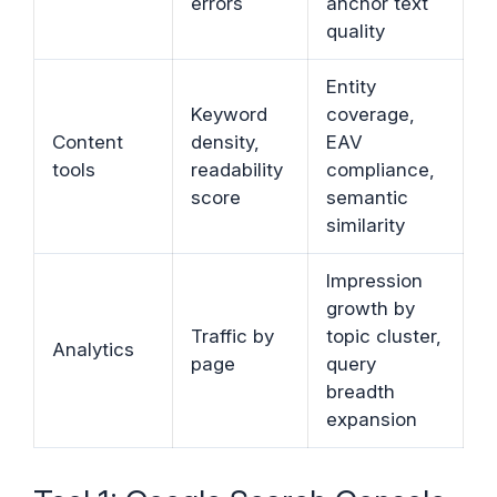
errors
anchor text
quality
Entity
Keyword
coverage,
Content
density,
EAV
tools
readability
compliance,
score
semantic
similarity
Impression
growth by
Traffic by
topic cluster,
Analytics
page
query
breadth
expansion