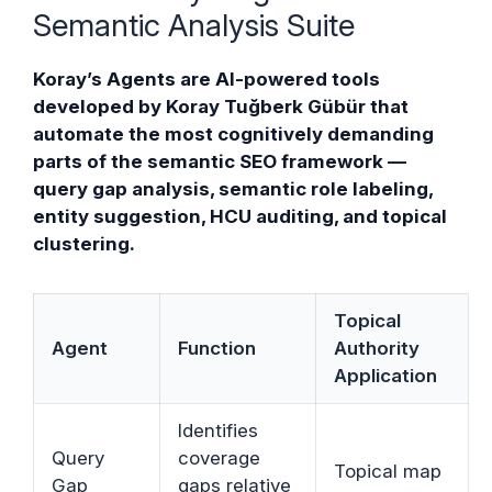
Semantic Analysis Suite
Koray’s Agents are AI-powered tools
developed by Koray Tuğberk Gübür that
automate the most cognitively demanding
parts of the semantic SEO framework —
query gap analysis, semantic role labeling,
entity suggestion, HCU auditing, and topical
clustering.
Topical
Agent
Function
Authority
Application
Identifies
Query
coverage
Topical map
Gap
gaps relative