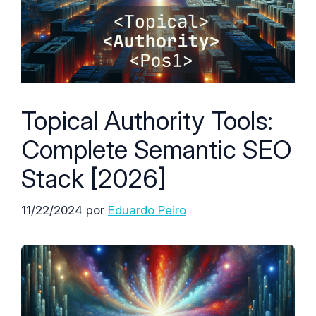
Topical Authority Tools:
Complete Semantic SEO
Stack [2026]
11/22/2024
por
Eduardo Peiro