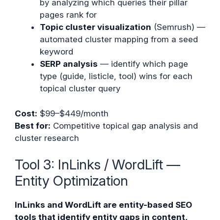
by analyzing which queries their pillar
pages rank for
Topic cluster visualization
(Semrush) —
automated cluster mapping from a seed
keyword
SERP analysis
— identify which page
type (guide, listicle, tool) wins for each
topical cluster query
Cost:
$99–$449/month
Best for:
Competitive topical gap analysis and
cluster research
Tool 3: InLinks / WordLift —
Entity Optimization
InLinks and WordLift are entity-based SEO
tools that identify entity gaps in content,