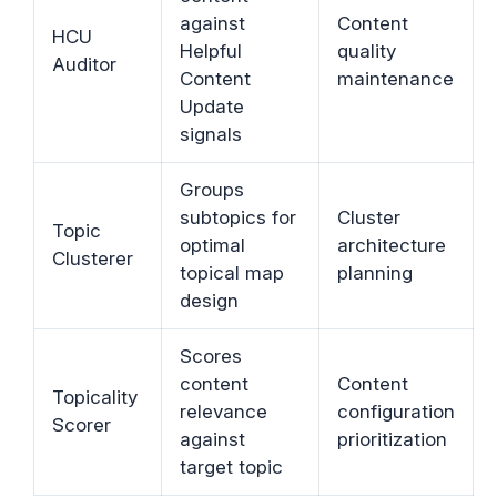
against
Content
HCU
Helpful
quality
Auditor
Content
maintenance
Update
signals
Groups
subtopics for
Cluster
Topic
optimal
architecture
Clusterer
topical map
planning
design
Scores
content
Content
Topicality
relevance
configuration
Scorer
against
prioritization
target topic