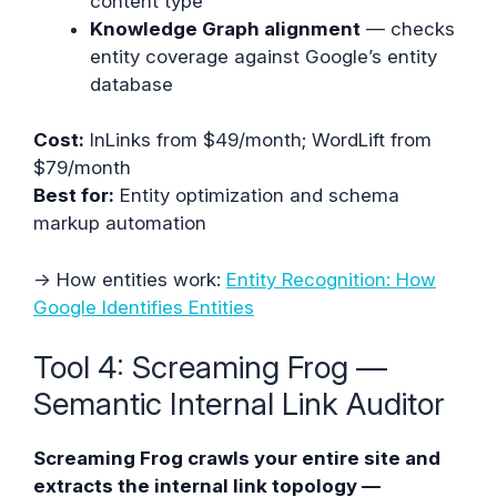
content type
Knowledge Graph alignment
— checks
entity coverage against Google’s entity
database
Cost:
InLinks from $49/month; WordLift from
$79/month
Best for:
Entity optimization and schema
markup automation
→ How entities work:
Entity Recognition: How
Google Identifies Entities
Tool 4: Screaming Frog —
Semantic Internal Link Auditor
Screaming Frog crawls your entire site and
extracts the internal link topology —