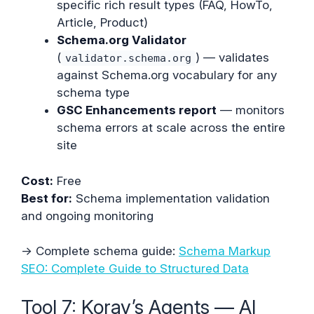
specific rich result types (FAQ, HowTo,
Article, Product)
Schema.org Validator
(
) — validates
validator.schema.org
against Schema.org vocabulary for any
schema type
GSC Enhancements report
— monitors
schema errors at scale across the entire
site
Cost:
Free
Best for:
Schema implementation validation
and ongoing monitoring
→ Complete schema guide:
Schema Markup
SEO: Complete Guide to Structured Data
Tool 7: Koray’s Agents — AI