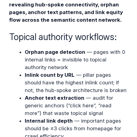
revealing hub-spoke connectivity, orphan
pages, anchor text patterns, and link equity
flow across the semantic content network.
Topical authority workflows:
Orphan page detection
— pages with 0
internal links = invisible to topical
authority network
Inlink count by URL
— pillar pages
should have the highest inlink count; if
not, the hub-spoke architecture is broken
Anchor text extraction
— audit for
generic anchors (“click here”, “read
more”) that waste topical signal
Internal link depth
— important pages
should be ≤3 clicks from homepage for
crawl efficiency