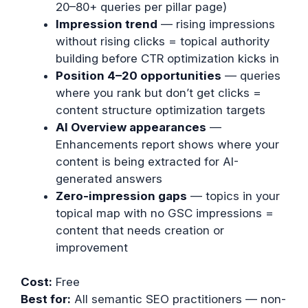
20–80+ queries per pillar page)
Impression trend
— rising impressions
without rising clicks = topical authority
building before CTR optimization kicks in
Position 4–20 opportunities
— queries
where you rank but don’t get clicks =
content structure optimization targets
AI Overview appearances
—
Enhancements report shows where your
content is being extracted for AI-
generated answers
Zero-impression gaps
— topics in your
topical map with no GSC impressions =
content that needs creation or
improvement
Cost:
Free
Best for:
All semantic SEO practitioners — non-