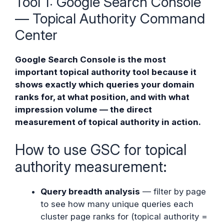
Tool 1: Google Search Console
— Topical Authority Command
Center
Google Search Console is the most
important topical authority tool because it
shows exactly which queries your domain
ranks for, at what position, and with what
impression volume — the direct
measurement of topical authority in action.
How to use GSC for topical
authority measurement:
Query breadth analysis
— filter by page
to see how many unique queries each
cluster page ranks for (topical authority =