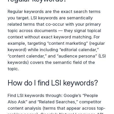
Regular keywords are the exact search terms
you target. LSI keywords are semantically
related terms that co-occur with your primary
topic across documents — they signal topical
context without exact keyword matching. For
example, targeting “content marketing” (regular
keyword) while including “editorial calendar,”
“content calendar,” and “audience persona” (LSI
keywords) covers the semantic field of the
topic.
How do I find LSI keywords?
Find LSI keywords through: Google’s “People
Also Ask” and “Related Searches,” competitor
content analysis (terms that appear across top-