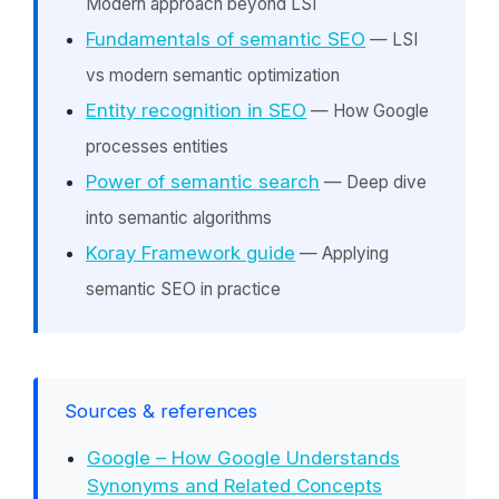
Modern approach beyond LSI
Fundamentals of semantic SEO
— LSI
vs modern semantic optimization
Entity recognition in SEO
— How Google
processes entities
Power of semantic search
— Deep dive
into semantic algorithms
Koray Framework guide
— Applying
semantic SEO in practice
Sources & references
Google – How Google Understands
Synonyms and Related Concepts