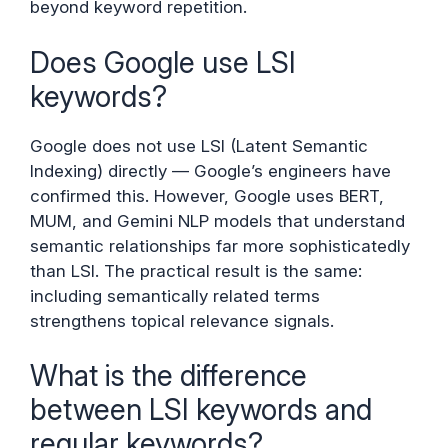
beyond keyword repetition.
Does Google use LSI
keywords?
Google does not use LSI (Latent Semantic
Indexing) directly — Google’s engineers have
confirmed this. However, Google uses BERT,
MUM, and Gemini NLP models that understand
semantic relationships far more sophisticatedly
than LSI. The practical result is the same:
including semantically related terms
strengthens topical relevance signals.
What is the difference
between LSI keywords and
regular keywords?