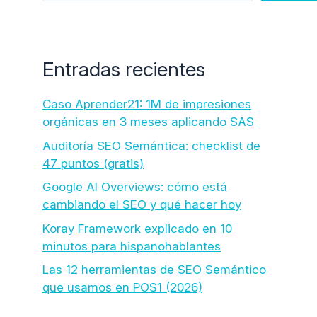
Entradas recientes
Caso Aprender21: 1M de impresiones
orgánicas en 3 meses aplicando SAS
Auditoría SEO Semántica: checklist de
47 puntos (gratis)
Google AI Overviews: cómo está
cambiando el SEO y qué hacer hoy
Koray Framework explicado en 10
minutos para hispanohablantes
Las 12 herramientas de SEO Semántico
que usamos en POS1 (2026)