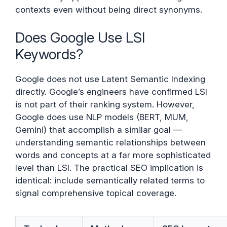
contexts even without being direct synonyms.
Does Google Use LSI
Keywords?
Google does not use Latent Semantic Indexing
directly. Google’s engineers have confirmed LSI
is not part of their ranking system. However,
Google does use NLP models (BERT, MUM,
Gemini) that accomplish a similar goal —
understanding semantic relationships between
words and concepts at a far more sophisticated
level than LSI. The practical SEO implication is
identical: include semantically related terms to
signal comprehensive topical coverage.