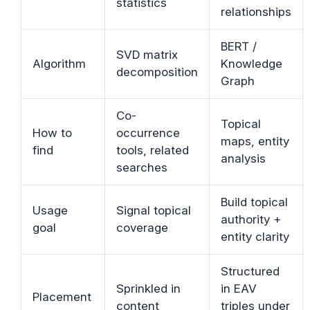
statistics
relationships
BERT /
SVD matrix
Algorithm
Knowledge
decomposition
Graph
Co-
Topical
How to
occurrence
maps, entity
find
tools, related
analysis
searches
Build topical
Usage
Signal topical
authority +
goal
coverage
entity clarity
Structured
Sprinkled in
in EAV
Placement
content
triples under