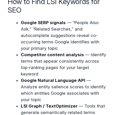
How to Find LSI Keywords for
SEO
Google SERP signals
— “People Also
Ask,” “Related Searches,” and
autocomplete suggestions reveal co-
occurring terms Google identifies with
your primary topic
Competitor content analysis
— Identify
terms that appear consistently across
top-ranking pages for your target
keyword
Google Natural Language API
—
Analyze entity salience scores to identify
which entities Google associates with
your topic
LSI Graph / TextOptimizer
— Tools that
generate semantically related terms