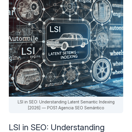
LSI in SEO: Understanding Latent Semantic Indexing
[2026] — POS1 Agencia SEO Semántico
LSI in SEO: Understanding