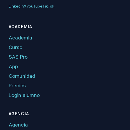
LinkedIn
X
YouTube
TikTok
ACADEMIA
Academia
Curso
SAS Pro
App
Comunidad
Precios
Login alumno
AGENCIA
Agencia