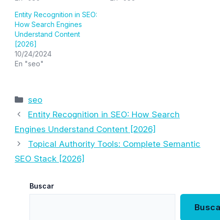
Entity Recognition in SEO:
How Search Engines
Understand Content
[2026]
10/24/2024
En "seo"
Categorías
seo
Entity Recognition in SEO: How Search
Engines Understand Content [2026]
Topical Authority Tools: Complete Semantic
SEO Stack [2026]
Buscar
Busca