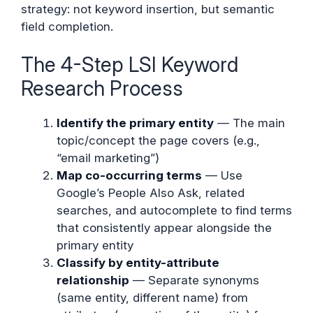
strategy: not keyword insertion, but semantic
field completion.
The 4-Step LSI Keyword
Research Process
Identify the primary entity
— The main
topic/concept the page covers (e.g.,
“email marketing”)
Map co-occurring terms
— Use
Google’s People Also Ask, related
searches, and autocomplete to find terms
that consistently appear alongside the
primary entity
Classify by entity-attribute
relationship
— Separate synonyms
(same entity, different name) from