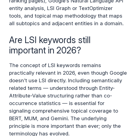
ranking pages), Google’s Natural Language API
entity analysis, LSI Graph or TextOptimizer
tools, and topical map methodology that maps
all subtopics and adjacent entities in a domain.
Are LSI keywords still
important in 2026?
The concept of LSI keywords remains
practically relevant in 2026, even though Google
doesn’t use LSI directly. Including semantically
related terms — understood through Entity-
Attribute-Value structuring rather than co-
occurrence statistics — is essential for
signaling comprehensive topical coverage to
BERT, MUM, and Gemini. The underlying
principle is more important than ever; only the
terminology has evolved.