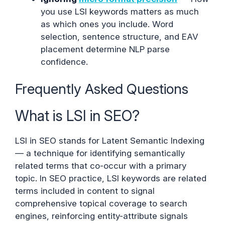
you use LSI keywords matters as much
as which ones you include. Word
selection, sentence structure, and EAV
placement determine NLP parse
confidence.
Frequently Asked Questions
What is LSI in SEO?
LSI in SEO stands for Latent Semantic Indexing
— a technique for identifying semantically
related terms that co-occur with a primary
topic. In SEO practice, LSI keywords are related
terms included in content to signal
comprehensive topical coverage to search
engines, reinforcing entity-attribute signals