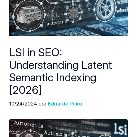
LSI in SEO:
Understanding Latent
Semantic Indexing
[2026]
10/24/2024
por
Eduardo Peiro