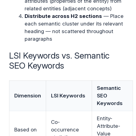
attributes (properties of the entity) from
related entities (adjacent concepts)
Distribute across H2 sections
— Place
each semantic cluster under its relevant
heading — not scattered throughout
paragraphs
LSI Keywords vs. Semantic
SEO Keywords
Semantic
Dimension
LSI Keywords
SEO
Keywords
Entity-
Co-
Attribute-
Based on
occurrence
Value