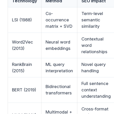
Technology
Method
SEO Impact
Co-
Term-level
LSI (1988)
occurrence
semantic
matrix + SVD
similarity
Contextual
Word2Vec
Neural word
word
(2013)
embeddings
relationships
RankBrain
ML query
Novel query
(2015)
interpretation
handling
Full sentence
Bidirectional
BERT (2019)
context
transformers
understanding
Cross-format
Multimodal +