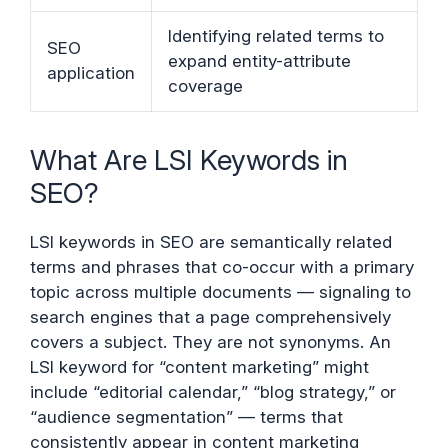
Identifying related terms to
SEO
expand entity-attribute
application
coverage
What Are LSI Keywords in
SEO?
LSI keywords in SEO are semantically related
terms and phrases that co-occur with a primary
topic across multiple documents — signaling to
search engines that a page comprehensively
covers a subject. They are not synonyms. An
LSI keyword for “content marketing” might
include “editorial calendar,” “blog strategy,” or
“audience segmentation” — terms that
consistently appear in content marketing