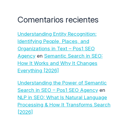
Comentarios recientes
Understanding Entity Recognition:
Identifying People, Places, and
Organizations in Text – Pos1 SEO
Agency
en
Semantic Search in SEO:
How It Works and Why It Changes
Everything [2026]
Understanding the Power of Semantic
Search in SEO – Pos1 SEO Agency
en
NLP in SEO: What Is Natural Language
Processing & How It Transforms Search
[2026]