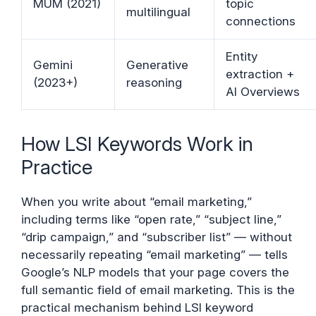
MUM (2021)
topic
multilingual
connections
Entity
Gemini
Generative
extraction +
(2023+)
reasoning
AI Overviews
How LSI Keywords Work in
Practice
When you write about “email marketing,”
including terms like “open rate,” “subject line,”
“drip campaign,” and “subscriber list” — without
necessarily repeating “email marketing” — tells
Google’s NLP models that your page covers the
full semantic field of email marketing. This is the
practical mechanism behind LSI keyword