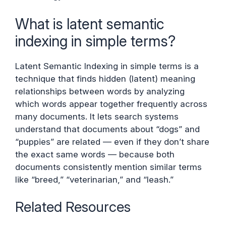
What is latent semantic
indexing in simple terms?
Latent Semantic Indexing in simple terms is a
technique that finds hidden (latent) meaning
relationships between words by analyzing
which words appear together frequently across
many documents. It lets search systems
understand that documents about “dogs” and
“puppies” are related — even if they don’t share
the exact same words — because both
documents consistently mention similar terms
like “breed,” “veterinarian,” and “leash.”
Related Resources