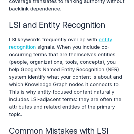
coverage translates to ranking authority without
backlink dependence.
LSI and Entity Recognition
LSI keywords frequently overlap with
entity
recognition
signals. When you include co-
occurring terms that are themselves entities
(people, organizations, tools, concepts), you
help Google’s Named Entity Recognition (NER)
system identify what your content is about and
which Knowledge Graph nodes it connects to.
This is why entity-focused content naturally
includes LSI-adjacent terms: they are often the
attributes and related entities of the primary
topic.
Common Mistakes with LSI