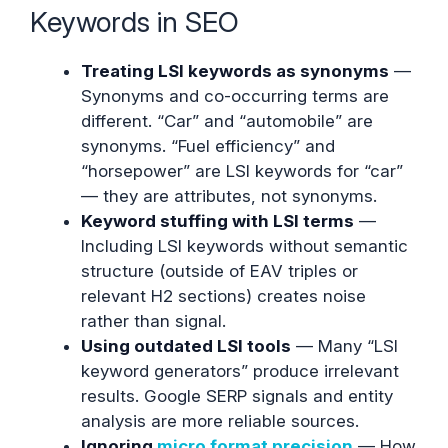
Keywords in SEO
Treating LSI keywords as synonyms
—
Synonyms and co-occurring terms are
different. “Car” and “automobile” are
synonyms. “Fuel efficiency” and
“horsepower” are LSI keywords for “car”
— they are attributes, not synonyms.
Keyword stuffing with LSI terms
—
Including LSI keywords without semantic
structure (outside of EAV triples or
relevant H2 sections) creates noise
rather than signal.
Using outdated LSI tools
— Many “LSI
keyword generators” produce irrelevant
results. Google SERP signals and entity
analysis are more reliable sources.
Ignoring
micro format precision
— How