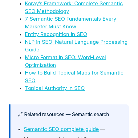
Koray’s Framework: Complete Semantic
SEO Methodology
7 Semantic SEO Fundamentals Every
Marketer Must Know
Entity Recognition in SEO
NLP in SEO: Natural Language Processing
Guide
Micro Format in SEO: Word-Level
Optimization
How to Build Topical Maps for Semantic
SEO
Topical Authority in SEO
🔗 Related resources — Semantic search
Semantic SEO complete guide
—