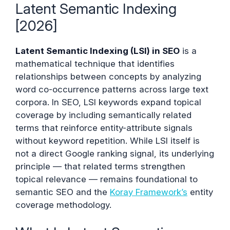
Latent Semantic Indexing
[2026]
Latent Semantic Indexing (LSI) in SEO
is a
mathematical technique that identifies
relationships between concepts by analyzing
word co-occurrence patterns across large text
corpora. In SEO, LSI keywords expand topical
coverage by including semantically related
terms that reinforce entity-attribute signals
without keyword repetition. While LSI itself is
not a direct Google ranking signal, its underlying
principle — that related terms strengthen
topical relevance — remains foundational to
semantic SEO and the
Koray Framework’s
entity
coverage methodology.