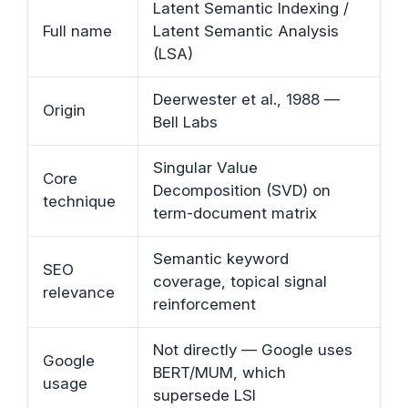
Latent Semantic Indexing /
Full name
Latent Semantic Analysis
(LSA)
Deerwester et al., 1988 —
Origin
Bell Labs
Singular Value
Core
Decomposition (SVD) on
technique
term-document matrix
Semantic keyword
SEO
coverage, topical signal
relevance
reinforcement
Not directly — Google uses
Google
BERT/MUM, which
usage
supersede LSI