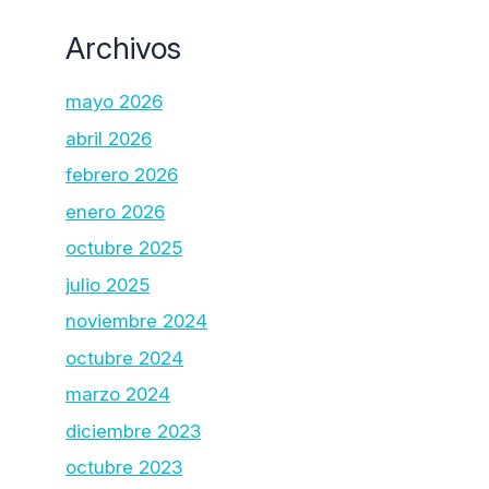
Archivos
mayo 2026
abril 2026
febrero 2026
enero 2026
octubre 2025
julio 2025
noviembre 2024
octubre 2024
marzo 2024
diciembre 2023
octubre 2023