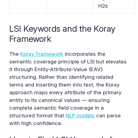
H2s
LSI Keywords and the Koray
Framework
The
Koray Framework
incorporates the
semantic coverage principle of LSI but elevates
it through Entity-Attribute-Value (EAV)
structuring. Rather than identifying related
terms and inserting them into text, the Koray
approach maps every attribute of the primary
entity to its canonical values — ensuring
complete semantic field coverage in a
structured format that
NLP models
can parse
with high confidence.