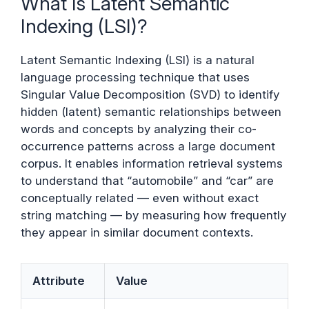
What Is Latent Semantic
Indexing (LSI)?
Latent Semantic Indexing (LSI) is a natural
language processing technique that uses
Singular Value Decomposition (SVD) to identify
hidden (latent) semantic relationships between
words and concepts by analyzing their co-
occurrence patterns across a large document
corpus. It enables information retrieval systems
to understand that “automobile” and “car” are
conceptually related — even without exact
string matching — by measuring how frequently
they appear in similar document contexts.
Attribute
Value