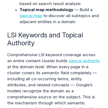
based on search result analysis
Topical map methodology
— Build a
topical map
to discover all subtopics and
adjacent entities in a domain
LSI Keywords and Topical
Authority
Comprehensive LSI keyword coverage across
an entire content cluster builds
topical authority
at the domain level. When every page in a
cluster covers its semantic field completely —
including all co-occurring terms, entity
attributes, and related concepts — Google’s
models recognize the domain as a
comprehensive source on the subject. This is
the mechanism through which semantic