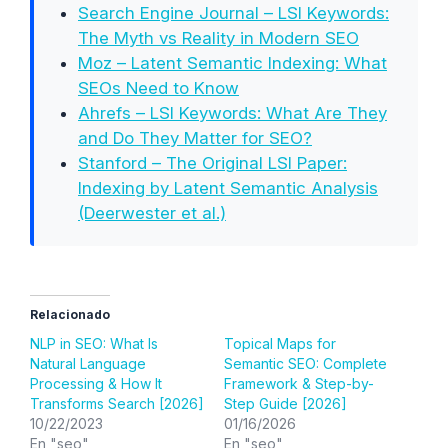
Search Engine Journal – LSI Keywords:
The Myth vs Reality in Modern SEO
Moz – Latent Semantic Indexing: What
SEOs Need to Know
Ahrefs – LSI Keywords: What Are They
and Do They Matter for SEO?
Stanford – The Original LSI Paper:
Indexing by Latent Semantic Analysis
(Deerwester et al.)
Relacionado
NLP in SEO: What Is
Topical Maps for
Natural Language
Semantic SEO: Complete
Processing & How It
Framework & Step-by-
Transforms Search [2026]
Step Guide [2026]
10/22/2023
01/16/2026
En "seo"
En "seo"